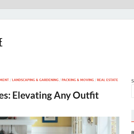
Houseling Home
Nurturing a Home That Embraces Your Lifestyle
MENT
/
LANDSCAPING & GARDENING
/
PACKING & MOVING
/
REAL ESTATE
S
s: Elevating Any Outfit
B