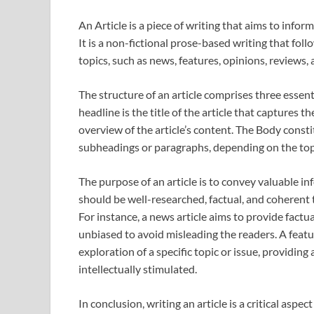
An Article is a piece of writing that aims to infor
It is a non-fictional prose-based writing that foll
topics, such as news, features, opinions, reviews,
The structure of an article comprises three essent
headline is the title of the article that captures t
overview of the article’s content. The Body consti
subheadings or paragraphs, depending on the topi
The purpose of an article is to convey valuable in
should be well-researched, factual, and coherent
For instance, a news article aims to provide fact
unbiased to avoid misleading the readers. A featu
exploration of a specific topic or issue, providin
intellectually stimulated.
In conclusion, writing an article is a critical aspe