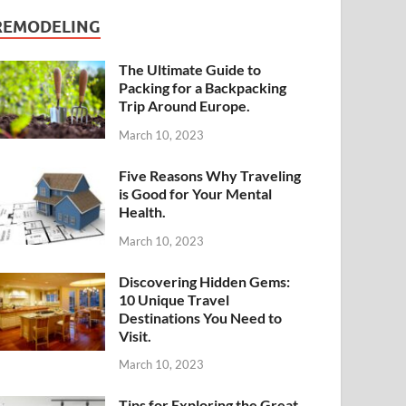
REMODELING
The Ultimate Guide to
Packing for a Backpacking
Trip Around Europe.
March 10, 2023
Five Reasons Why Traveling
is Good for Your Mental
Health.
March 10, 2023
Discovering Hidden Gems:
10 Unique Travel
Destinations You Need to
Visit.
March 10, 2023
Tips for Exploring the Great