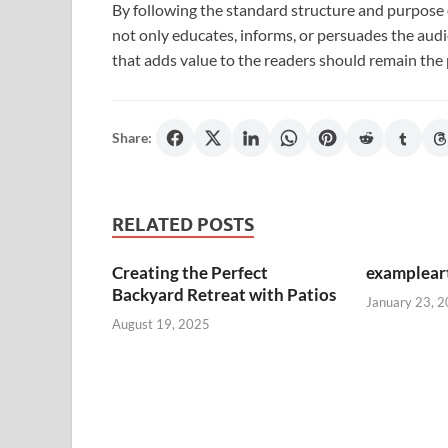
By following the standard structure and purpose o
not only educates, informs, or persuades the audien
that adds value to the readers should remain the 
Share:
RELATED POSTS
Creating the Perfect
exampleart
Backyard Retreat with Patios
January 23, 
August 19, 2025