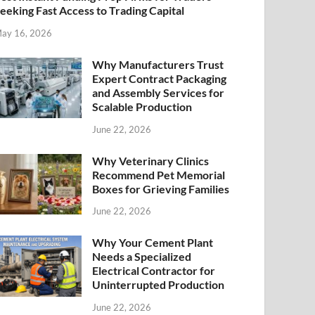
eeking Fast Access to Trading Capital
ay 16, 2026
Why Manufacturers Trust
Expert Contract Packaging
and Assembly Services for
Scalable Production
June 22, 2026
Why Veterinary Clinics
Recommend Pet Memorial
Boxes for Grieving Families
June 22, 2026
Why Your Cement Plant
Needs a Specialized
Electrical Contractor for
Uninterrupted Production
June 22, 2026