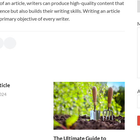
f an article, writers can produce high-quality content that
ce but also builds their writing skills. Writing an article
primary objective of every writer.
M
icle
A
2024
The Ultimate Guide to