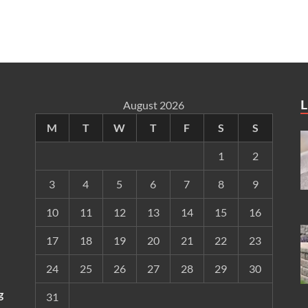
L
August 2026
M
T
W
T
F
S
S
1
2
3
4
5
6
7
8
9
10
11
12
13
14
15
16
17
18
19
20
21
22
23
24
25
26
27
28
29
30
g
31