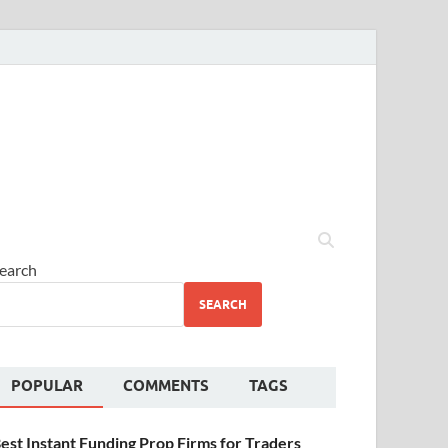
earch
SEARCH
POPULAR
COMMENTS
TAGS
est Instant Funding Prop Firms for Traders