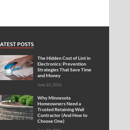
ATEST POSTS
The Hidden Cost of Lint in
Electronics: Prevention
Strategies That Save Time
and Money
June 22, 2026
Why Minnesota
Homeowners Need a
Trusted Retaining Wall
Contractor (And How to
Choose One)