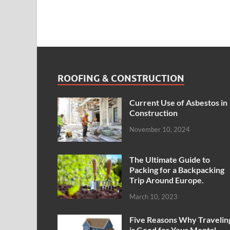
ROOFING & CONSTRUCTION
Current Use of Asbestos in
Construction
November 10, 2024
The Ultimate Guide to
Packing for a Backpacking
Trip Around Europe.
March 10, 2023
Five Reasons Why Travelin
is Good for Your Mental