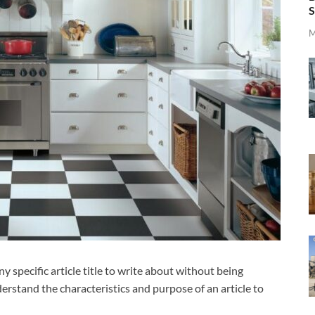
S
M
 specific article title to write about without being
derstand the characteristics and purpose of an article to