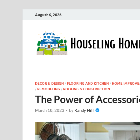
August 6, 2026
DECOR & DESIGN
/
FLOORING AND KITCHEN
/
HOME IMPROVE
/
REMODELING
/
ROOFING & CONSTRUCTION
The Power of Accessorie
March 10, 2023
-
by
Randy Hill