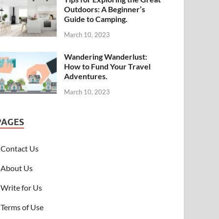
Outdoors: A Beginner’s
Guide to Camping.
March 10, 2023
Wandering Wanderlust:
How to Fund Your Travel
Adventures.
March 10, 2023
PAGES
Contact Us
About Us
Write for Us
Terms of Use