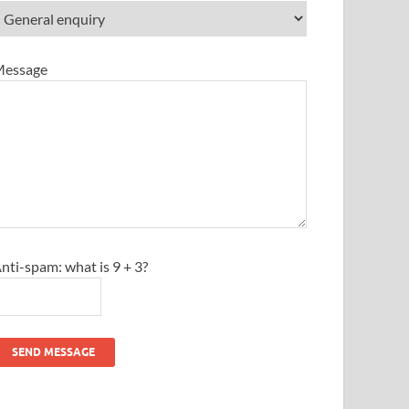
essage
nti-spam: what is 9 + 3?
SEND MESSAGE