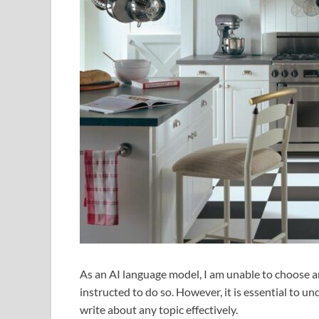
As an AI language model, I am unable to choose any
instructed to do so. However, it is essential to un
write about any topic effectively.