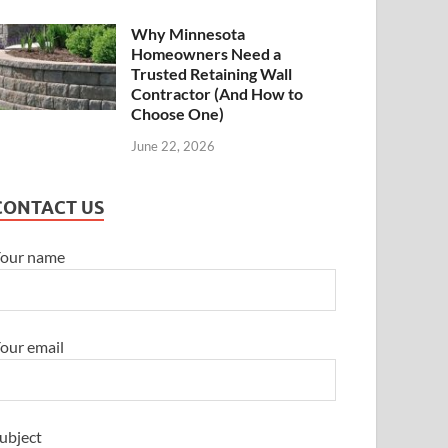
Why Minnesota
Homeowners Need a
Trusted Retaining Wall
Contractor (And How to
Choose One)
June 22, 2026
CONTACT US
our name
our email
ubject