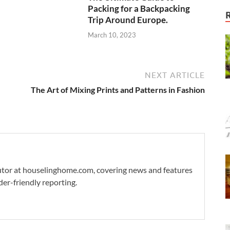
Packing for a Backpacking
Trip Around Europe.
March 10, 2023
NEXT ARTICLE
The Art of Mixing Prints and Patterns in Fashion
ibutor at houselinghome.com, covering news and features
der-friendly reporting.