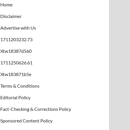
Home
Disclaimer
Advertise with Us
1711203232.73
Xtw18387d560
1711250626.61
Xtw183871b5e
Terms & Conditions
Editorial Policy
Fact-Checking & Corrections Policy
Sponsored Content Policy