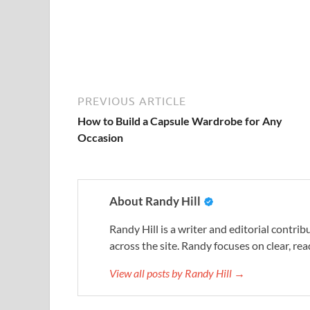
PREVIOUS ARTICLE
How to Build a Capsule Wardrobe for Any
Occasion
About Randy Hill
Randy Hill is a writer and editorial contr
across the site. Randy focuses on clear, rea
View all posts by Randy Hill →