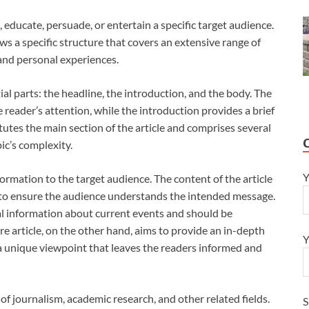
m, educate, persuade, or entertain a specific target audience.
ows a specific structure that covers an extensive range of
 and personal experiences.
ial parts: the headline, the introduction, and the body. The
he reader’s attention, while the introduction provides a brief
tutes the main section of the article and comprises several
c’s complexity.
Y
formation to the target audience. The content of the article
 to ensure the audience understands the intended message.
ual information about current events and should be
re article, on the other hand, aims to provide an in-depth
Y
g a unique viewpoint that leaves the readers informed and
ct of journalism, academic research, and other related fields.
S