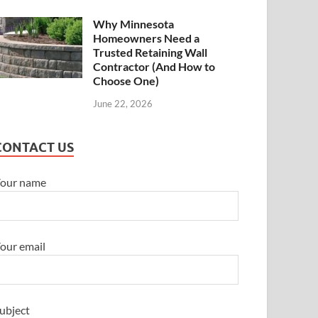
Why Minnesota
Homeowners Need a
Trusted Retaining Wall
Contractor (And How to
Choose One)
June 22, 2026
CONTACT US
our name
our email
ubject