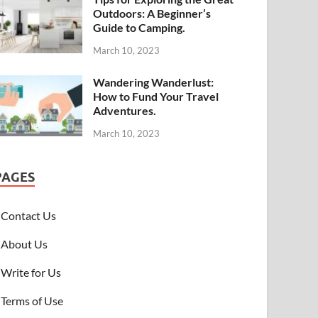
Outdoors: A Beginner’s
Guide to Camping.
March 10, 2023
Wandering Wanderlust:
How to Fund Your Travel
Adventures.
March 10, 2023
PAGES
Contact Us
About Us
Write for Us
Terms of Use