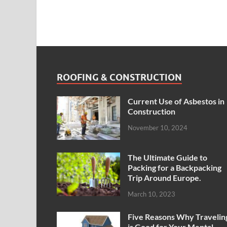
ROOFING & CONSTRUCTION
Current Use of Asbestos in
Construction
November 10, 2024
The Ultimate Guide to
Packing for a Backpacking
Trip Around Europe.
March 10, 2023
Five Reasons Why Travelin
is Good for Your Mental