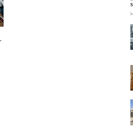
S
M
r