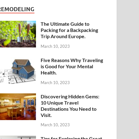
REMODELING
The Ultimate Guide to
Packing for a Backpacking
Trip Around Europe.
March 10, 2023
Five Reasons Why Traveling
is Good for Your Mental
Health.
March 10, 2023
Discovering Hidden Gems:
10 Unique Travel
Destinations You Need to
Visit.
March 10, 2023
Tips for Exploring the Great