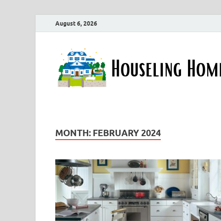
August 6, 2026
MONTH:
FEBRUARY 2024