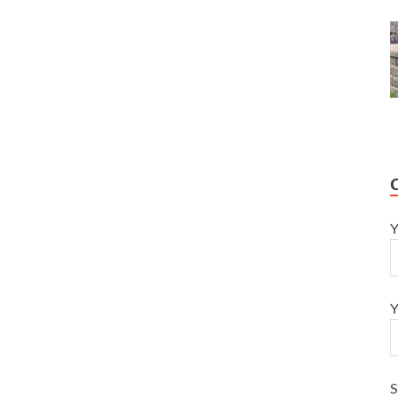
Y
Y
S