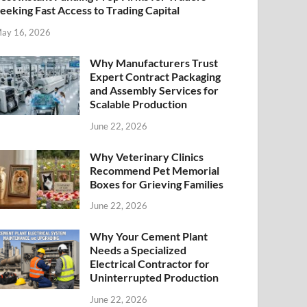
eeking Fast Access to Trading Capital
ay 16, 2026
Why Manufacturers Trust
Expert Contract Packaging
and Assembly Services for
Scalable Production
June 22, 2026
Why Veterinary Clinics
Recommend Pet Memorial
Boxes for Grieving Families
June 22, 2026
Why Your Cement Plant
Needs a Specialized
Electrical Contractor for
Uninterrupted Production
June 22, 2026