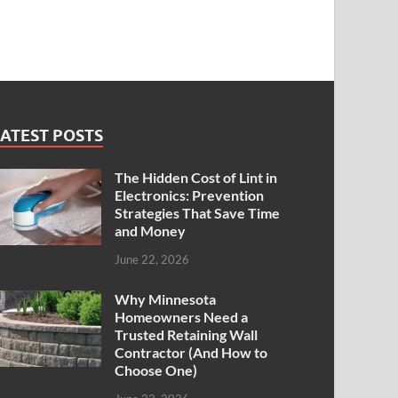
ATEST POSTS
The Hidden Cost of Lint in
Electronics: Prevention
Strategies That Save Time
and Money
June 22, 2026
Why Minnesota
Homeowners Need a
Trusted Retaining Wall
Contractor (And How to
Choose One)