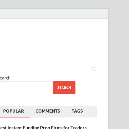
earch
SEARCH
POPULAR
COMMENTS
TAGS
est Instant Funding Prop Firms for Traders