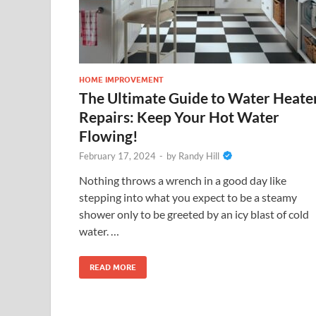
HOME IMPROVEMENT
The Ultimate Guide to Water Heate
Repairs: Keep Your Hot Water
Flowing!
February 17, 2024
-
by
Randy Hill
Nothing throws a wrench in a good day like
stepping into what you expect to be a steamy
shower only to be greeted by an icy blast of cold
water. …
READ MORE