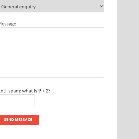
essage
nti-spam: what is 9 + 2?
SEND MESSAGE