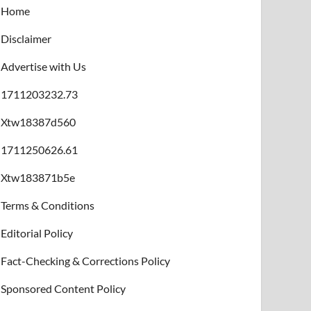
Home
Disclaimer
Advertise with Us
1711203232.73
Xtw18387d560
1711250626.61
Xtw183871b5e
Terms & Conditions
Editorial Policy
Fact-Checking & Corrections Policy
Sponsored Content Policy