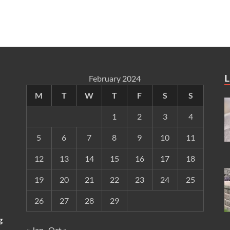
L
February 2024
M
T
W
T
F
S
S
1
2
3
4
5
6
7
8
9
10
11
12
13
14
15
16
17
18
19
20
21
22
23
24
25
26
27
28
29
g
« Jan
Oct »