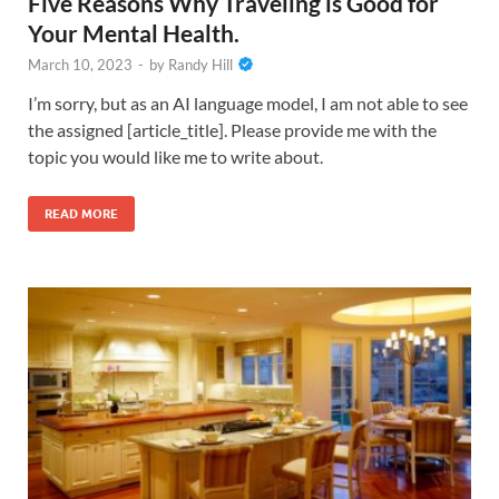
Five Reasons Why Traveling is Good for
Your Mental Health.
March 10, 2023
-
by
Randy Hill
I’m sorry, but as an AI language model, I am not able to see
the assigned [article_title]. Please provide me with the
topic you would like me to write about.
READ MORE