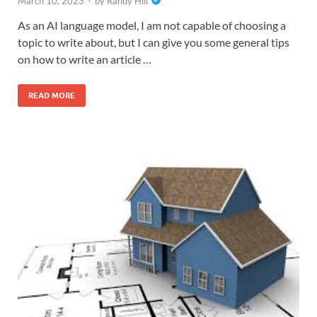
March 10, 2023
-
by
Randy Hill
As an AI language model, I am not capable of choosing a
topic to write about, but I can give you some general tips
on how to write an article …
READ MORE