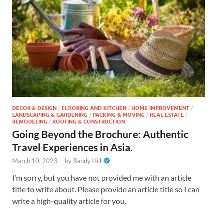
DECOR & DESIGN
/
FLOORING AND KITCHEN
/
HOME IMPROVEMENT
/
LANDSCAPING & GARDENING
/
PACKING & MOVING
/
REAL ESTATE
/
REMODELING
/
ROOFING & CONSTRUCTION
Going Beyond the Brochure: Authentic
Travel Experiences in Asia.
March 10, 2023
-
by
Randy Hill
I’m sorry, but you have not provided me with an article
title to write about. Please provide an article title so I can
write a high-quality article for you.