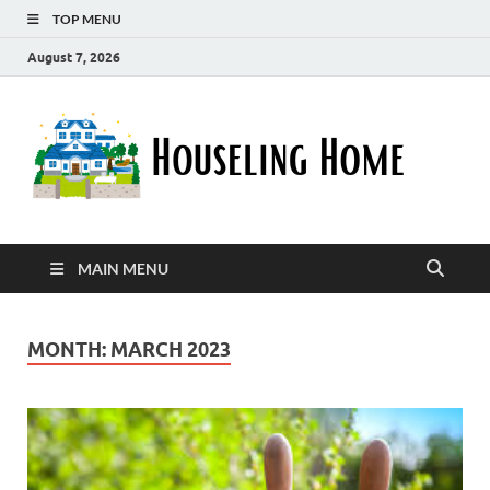
TOP MENU
August 7, 2026
Ho
Nurturin
a Home
Ho
That
Embrace
Your
Lifestyle
MAIN MENU
MONTH:
MARCH 2023