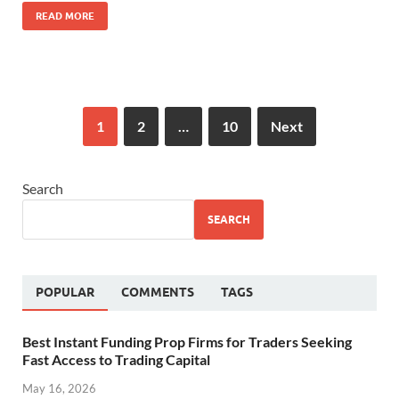
READ MORE
1
2
…
10
Next
Search
SEARCH
POPULAR
COMMENTS
TAGS
Best Instant Funding Prop Firms for Traders Seeking
Fast Access to Trading Capital
May 16, 2026