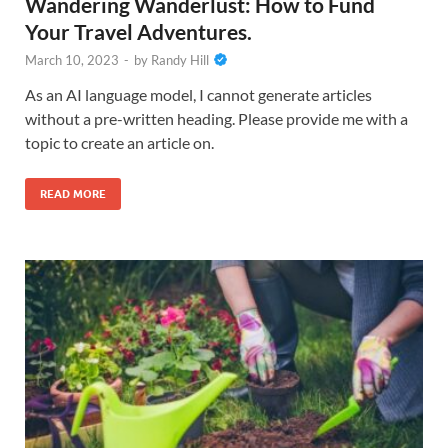
Wandering Wanderlust: How to Fund
Your Travel Adventures.
March 10, 2023
-
by
Randy Hill
As an AI language model, I cannot generate articles
without a pre-written heading. Please provide me with a
topic to create an article on.
READ MORE