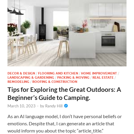
DECOR & DESIGN
/
FLOORING AND KITCHEN
/
HOME IMPROVEMENT
/
LANDSCAPING & GARDENING
/
PACKING & MOVING
/
REAL ESTATE
/
REMODELING
/
ROOFING & CONSTRUCTION
Tips for Exploring the Great Outdoors: A
Beginner’s Guide to Camping.
March 10, 2023
-
by
Randy Hill
As an AI language model, I don’t have personal beliefs or
emotions. Despite that, I can generate an article that
would inform you about the topic “article_title.”