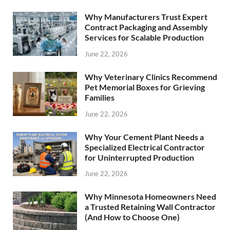
Why Manufacturers Trust Expert
Contract Packaging and Assembly
Services for Scalable Production
June 22, 2026
Why Veterinary Clinics Recommend
Pet Memorial Boxes for Grieving
Families
June 22, 2026
Why Your Cement Plant Needs a
Specialized Electrical Contractor
for Uninterrupted Production
June 22, 2026
Why Minnesota Homeowners Need
a Trusted Retaining Wall Contractor
(And How to Choose One)