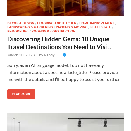
DECOR & DESIGN
/
FLOORING AND KITCHEN
/
HOME IMPROVEMENT
/
LANDSCAPING & GARDENING
/
PACKING & MOVING
/
REAL ESTATE
/
REMODELING
/
ROOFING & CONSTRUCTION
Discovering Hidden Gems: 10 Unique
Travel Destinations You Need to Visit.
March 10, 2023
-
by
Randy Hill
Sorry, as an AI language model, I do not have any
information about a specific article_title. Please provide
me with the details and I’ll be happy to assist you further.
READ MORE