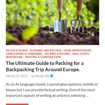
DECOR & DESIGN
/
FLOORING AND KITCHEN
/
HOME IMPROVEMENT
/
LANDSCAPING & GARDENING
/
PACKING & MOVING
/
REAL ESTATE
/
REMODELING
/
ROOFING & CONSTRUCTION
The Ultimate Guide to Packing for a
Backpacking Trip Around Europe.
March 10, 2023
-
by
Randy Hill
As an AI language model, I cannot give opinions, beliefs or
biases but I can provide factual writing. One of the most
important aspects of writing an article is selecting …