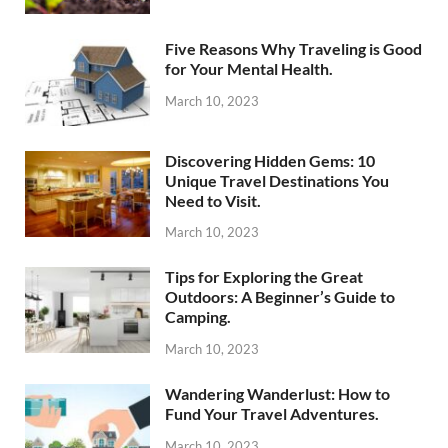
Five Reasons Why Traveling is Good
for Your Mental Health.
March 10, 2023
Discovering Hidden Gems: 10
Unique Travel Destinations You
Need to Visit.
March 10, 2023
Tips for Exploring the Great
Outdoors: A Beginner’s Guide to
Camping.
March 10, 2023
Wandering Wanderlust: How to
Fund Your Travel Adventures.
March 10, 2023