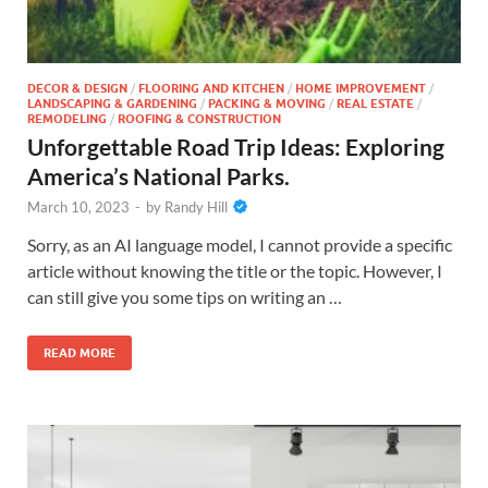
DECOR & DESIGN
/
FLOORING AND KITCHEN
/
HOME IMPROVEMENT
/
LANDSCAPING & GARDENING
/
PACKING & MOVING
/
REAL ESTATE
/
REMODELING
/
ROOFING & CONSTRUCTION
Unforgettable Road Trip Ideas: Exploring
America’s National Parks.
March 10, 2023
-
by
Randy Hill
Sorry, as an AI language model, I cannot provide a specific
article without knowing the title or the topic. However, I
can still give you some tips on writing an …
READ MORE