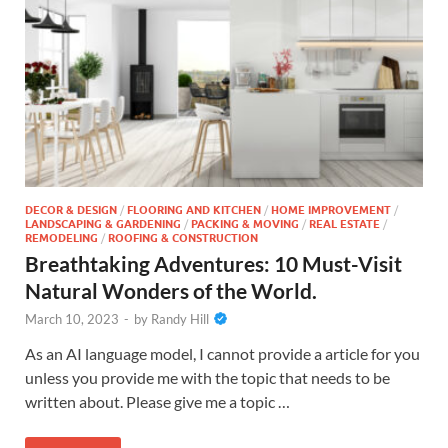
DECOR & DESIGN
/
FLOORING AND KITCHEN
/
HOME IMPROVEMENT
/
LANDSCAPING & GARDENING
/
PACKING & MOVING
/
REAL ESTATE
/
REMODELING
/
ROOFING & CONSTRUCTION
Breathtaking Adventures: 10 Must-Visit
Natural Wonders of the World.
March 10, 2023
-
by
Randy Hill
As an AI language model, I cannot provide a article for you
unless you provide me with the topic that needs to be
written about. Please give me a topic …