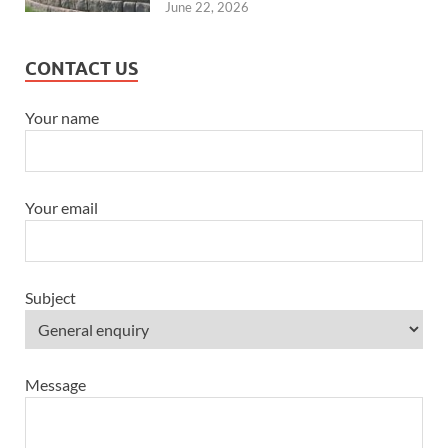
June 22, 2026
CONTACT US
Your name
Your email
Subject
Message