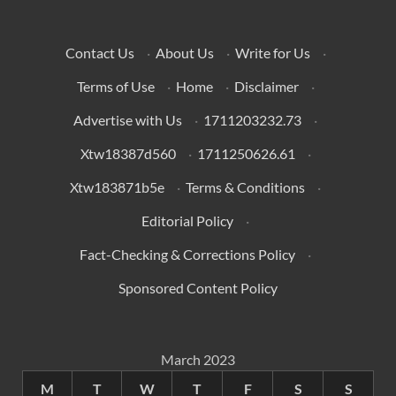
Contact Us
·
About Us
·
Write for Us
·
Terms of Use
·
Home
·
Disclaimer
·
Advertise with Us
·
1711203232.73
·
Xtw18387d560
·
1711250626.61
·
Xtw183871b5e
·
Terms & Conditions
·
Editorial Policy
·
Fact-Checking & Corrections Policy
·
Sponsored Content Policy
March 2023
M
T
W
T
F
S
S