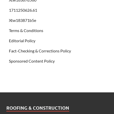
1711250626.61
Xtw183871b5e
Terms & Conditions
Editorial Policy
Fact-Checking & Corrections Policy
Sponsored Content Policy
ROOFING & CONSTRUCTION