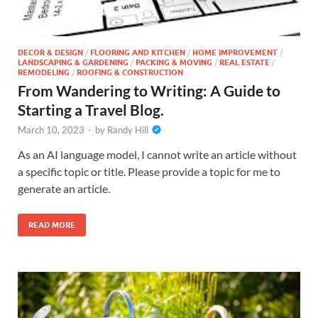
DECOR & DESIGN
/
FLOORING AND KITCHEN
/
HOME IMPROVEMENT
/
LANDSCAPING & GARDENING
/
PACKING & MOVING
/
REAL ESTATE
/
REMODELING
/
ROOFING & CONSTRUCTION
From Wandering to Writing: A Guide to
Starting a Travel Blog.
March 10, 2023
-
by
Randy Hill
As an AI language model, I cannot write an article without
a specific topic or title. Please provide a topic for me to
generate an article.
READ MORE