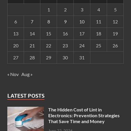
1
2
3
4
5
6
7
8
9
10
11
12
13
14
15
16
17
18
19
20
21
22
23
24
25
26
27
28
29
30
31
« Nov
Aug »
LATEST POSTS
The Hidden Cost of Lint in
Electronics: Prevention Strategies
That Save Time and Money
June 22, 2026