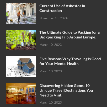
Current Use of Asbestos in
Construction
November 10, 2024
The Ultimate Guide to Packing for a
Backpacking Trip Around Europe.
March 10, 2023
Five Reasons Why Traveling is Good
for Your Mental Health.
March 10, 2023
Discovering Hidden Gems: 10
Unique Travel Destinations You
Need to Visit.
March 10, 2023