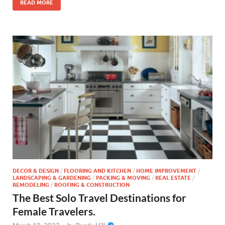
READ MORE
DECOR & DESIGN
/
FLOORING AND KITCHEN
/
HOME IMPROVEMENT
/
LANDSCAPING & GARDENING
/
PACKING & MOVING
/
REAL ESTATE
/
REMODELING
/
ROOFING & CONSTRUCTION
The Best Solo Travel Destinations for
Female Travelers.