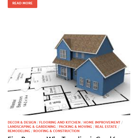
READ MORE
DECOR & DESIGN
/
FLOORING AND KITCHEN
/
HOME IMPROVEMENT
/
LANDSCAPING & GARDENING
/
PACKING & MOVING
/
REAL ESTATE
/
REMODELING
/
ROOFING & CONSTRUCTION