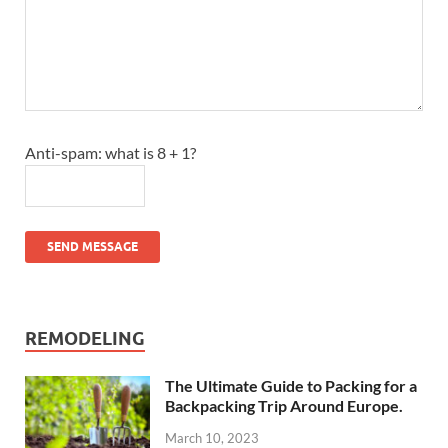
Anti-spam: what is 8 + 1?
SEND MESSAGE
REMODELING
The Ultimate Guide to Packing for a
Backpacking Trip Around Europe.
March 10, 2023