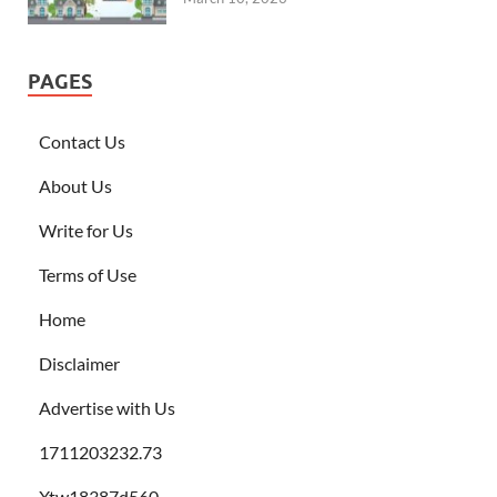
PAGES
Contact Us
About Us
Write for Us
Terms of Use
Home
Disclaimer
Advertise with Us
1711203232.73
Xtw18387d560