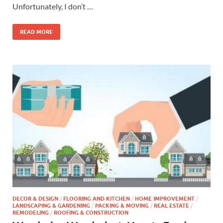
Unfortunately, I don’t …
READ MORE
DECOR & DESIGN
/
FLOORING AND KITCHEN
/
HOME IMPROVEMENT
/
LANDSCAPING & GARDENING
/
PACKING & MOVING
/
REAL ESTATE
/
REMODELING
/
ROOFING & CONSTRUCTION