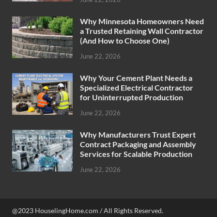
Why Minnesota Homeowners Need
a Trusted Retaining Wall Contractor
(And How to Choose One)
June 22, 2026
Why Your Cement Plant Needs a
Specialized Electrical Contractor
for Uninterrupted Production
June 22, 2026
Why Manufacturers Trust Expert
Contract Packaging and Assembly
Services for Scalable Production
June 22, 2026
@2023 HouselingHome.com / All Rights Reserved.