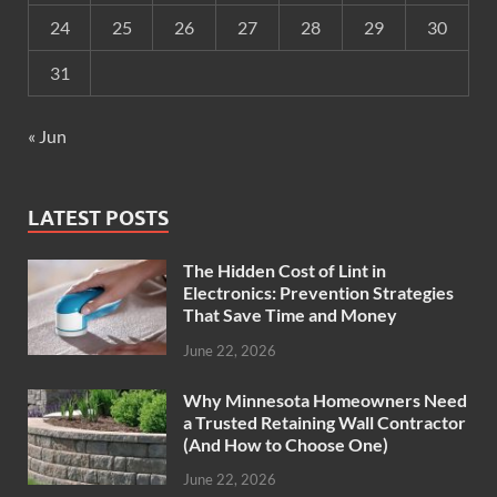
24
25
26
27
28
29
30
31
« Jun
LATEST POSTS
The Hidden Cost of Lint in
Electronics: Prevention Strategies
That Save Time and Money
June 22, 2026
Why Minnesota Homeowners Need
a Trusted Retaining Wall Contractor
(And How to Choose One)
June 22, 2026