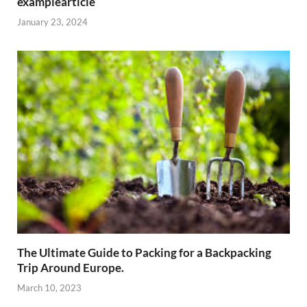
examplearticle
January 23, 2024
The Ultimate Guide to Packing for a Backpacking
Trip Around Europe.
March 10, 2023