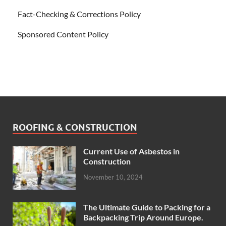
Fact-Checking & Corrections Policy
Sponsored Content Policy
ROOFING & CONSTRUCTION
Current Use of Asbestos in
Construction
November 10, 2024
The Ultimate Guide to Packing for a
Backpacking Trip Around Europe.