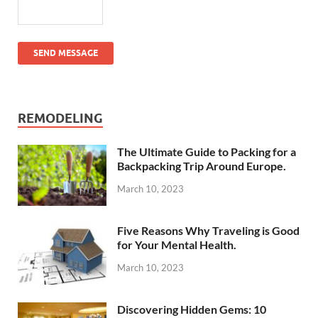
SEND MESSAGE
REMODELING
The Ultimate Guide to Packing for a
Backpacking Trip Around Europe.
March 10, 2023
Five Reasons Why Traveling is Good
for Your Mental Health.
March 10, 2023
Discovering Hidden Gems: 10