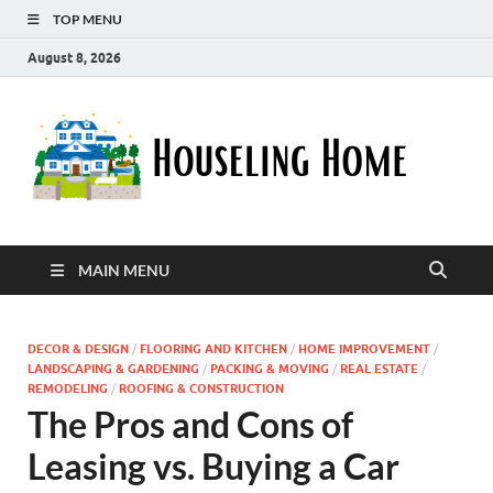
TOP MENU
August 8, 2026
Ho
Nurturin
a Home
Ho
That
Embrace
Your
Lifestyle
MAIN MENU
DECOR & DESIGN
/
FLOORING AND KITCHEN
/
HOME IMPROVEMENT
/
LANDSCAPING & GARDENING
/
PACKING & MOVING
/
REAL ESTATE
/
REMODELING
/
ROOFING & CONSTRUCTION
The Pros and Cons of
Leasing vs. Buying a Car