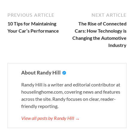
PREVIOUS ARTICLE
NEXT ARTICLE
10 Tips for Maintaining
The Rise of Connected
Your Car’s Performance
Cars: How Technology is
Changing the Automotive
Industry
About Randy Hill
Randy Hill is a writer and editorial contributor at
houselinghome.com, covering news and features
across the site. Randy focuses on clear, reader-
friendly reporting.
View all posts by Randy Hill →