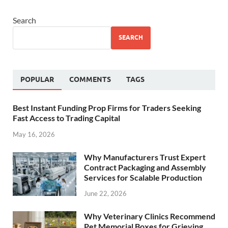
Search
SEARCH
POPULAR
COMMENTS
TAGS
Best Instant Funding Prop Firms for Traders Seeking
Fast Access to Trading Capital
May 16, 2026
Why Manufacturers Trust Expert
Contract Packaging and Assembly
Services for Scalable Production
June 22, 2026
Why Veterinary Clinics Recommend
Pet Memorial Boxes for Grieving