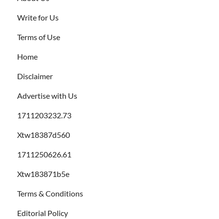
Write for Us
Terms of Use
Home
Disclaimer
Advertise with Us
1711203232.73
Xtw18387d560
1711250626.61
Xtw183871b5e
Terms & Conditions
Editorial Policy