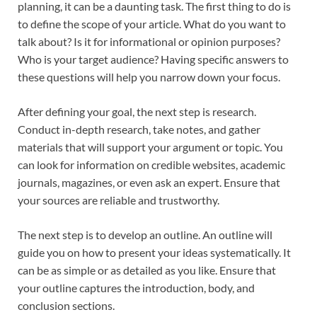
planning, it can be a daunting task. The first thing to do is
to define the scope of your article. What do you want to
talk about? Is it for informational or opinion purposes?
Who is your target audience? Having specific answers to
these questions will help you narrow down your focus.
After defining your goal, the next step is research.
Conduct in-depth research, take notes, and gather
materials that will support your argument or topic. You
can look for information on credible websites, academic
journals, magazines, or even ask an expert. Ensure that
your sources are reliable and trustworthy.
The next step is to develop an outline. An outline will
guide you on how to present your ideas systematically. It
can be as simple or as detailed as you like. Ensure that
your outline captures the introduction, body, and
conclusion sections.