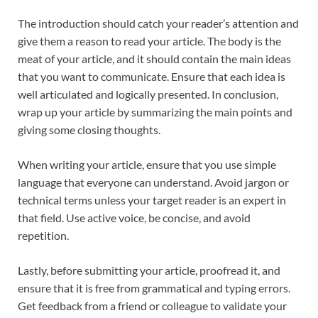
The introduction should catch your reader’s attention and
give them a reason to read your article. The body is the
meat of your article, and it should contain the main ideas
that you want to communicate. Ensure that each idea is
well articulated and logically presented. In conclusion,
wrap up your article by summarizing the main points and
giving some closing thoughts.
When writing your article, ensure that you use simple
language that everyone can understand. Avoid jargon or
technical terms unless your target reader is an expert in
that field. Use active voice, be concise, and avoid
repetition.
Lastly, before submitting your article, proofread it, and
ensure that it is free from grammatical and typing errors.
Get feedback from a friend or colleague to validate your