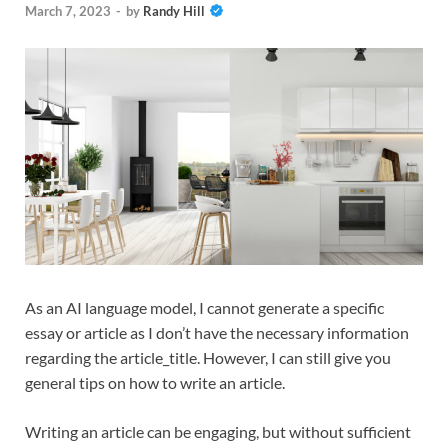
March 7, 2023
-
by
Randy Hill
As an AI language model, I cannot generate a specific
essay or article as I don’t have the necessary information
regarding the article_title. However, I can still give you
general tips on how to write an article.
Writing an article can be engaging, but without sufficient