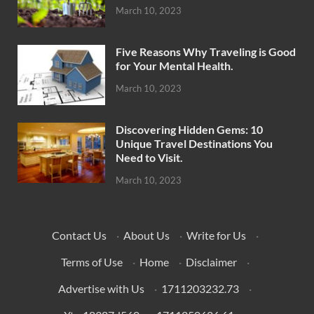
March 10, 2023
Five Reasons Why Traveling is Good
for Your Mental Health.
March 10, 2023
Discovering Hidden Gems: 10
Unique Travel Destinations You
Need to Visit.
March 10, 2023
Contact Us
·
About Us
·
Write for Us
·
Terms of Use
·
Home
·
Disclaimer
·
Advertise with Us
·
1711203232.73
·