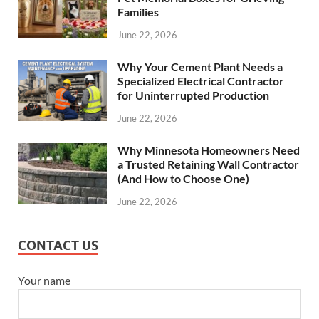
Families
June 22, 2026
Why Your Cement Plant Needs a
Specialized Electrical Contractor
for Uninterrupted Production
June 22, 2026
Why Minnesota Homeowners Need
a Trusted Retaining Wall Contractor
(And How to Choose One)
June 22, 2026
CONTACT US
Your name