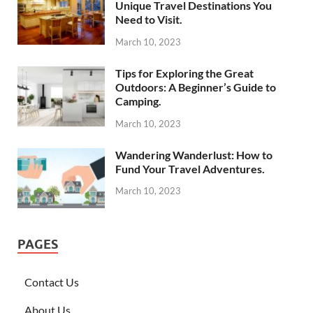
Unique Travel Destinations You
Need to Visit.
March 10, 2023
Tips for Exploring the Great
Outdoors: A Beginner’s Guide to
Camping.
March 10, 2023
Wandering Wanderlust: How to
Fund Your Travel Adventures.
March 10, 2023
PAGES
Contact Us
About Us