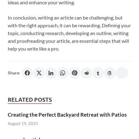
ideas and enhance your writing.
In conclusion, writing an article can be challenging, but
with the right approach, it can be rewarding. Defining your
topic, conducting research, developing an outline, writing
and proofreading your article, are essential steps that will
help you write like a pro.
Share:
RELATED POSTS
Creating the Perfect Backyard Retreat with Patios
August 19, 2025