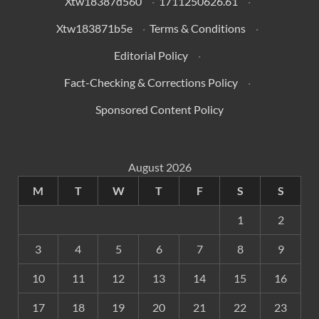
Xtw18387d560
·
1711250626.61
·
Xtw183871b5e
·
Terms & Conditions
·
Editorial Policy
·
Fact-Checking & Corrections Policy
·
Sponsored Content Policy
August 2026
M
T
W
T
F
S
S
1
2
3
4
5
6
7
8
9
10
11
12
13
14
15
16
17
18
19
20
21
22
23