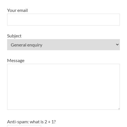
Your email
Subject
Message
Anti-spam: what is 2 + 1?