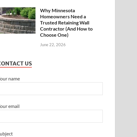
Why Minnesota
Homeowners Need a
Trusted Retaining Wall
Contractor (And How to
Choose One)
June 22, 2026
CONTACT US
our name
our email
ubject