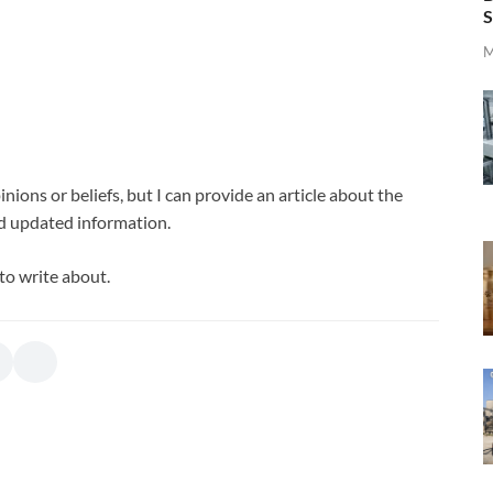
S
M
nions or beliefs, but I can provide an article about the
d updated information.
to write about.