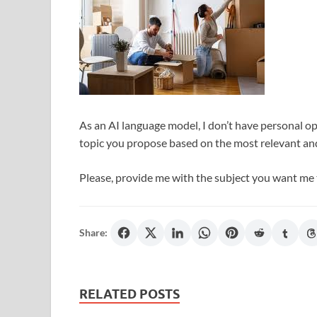
As an AI language model, I don’t have personal opi
topic you propose based on the most relevant an
Please, provide me with the subject you want me 
Share:
RELATED POSTS