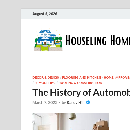
August 6, 2026
DECOR & DESIGN
/
FLOORING AND KITCHEN
/
HOME IMPROVE
/
REMODELING
/
ROOFING & CONSTRUCTION
The History of Automob
March 7, 2023
-
by
Randy Hill