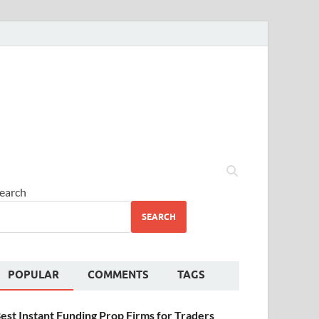
earch
SEARCH
POPULAR
COMMENTS
TAGS
est Instant Funding Prop Firms for Traders