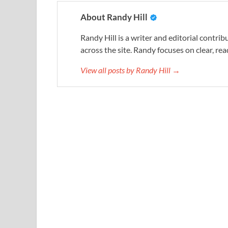
About Randy Hill
Randy Hill is a writer and editorial contr
across the site. Randy focuses on clear, rea
View all posts by Randy Hill →