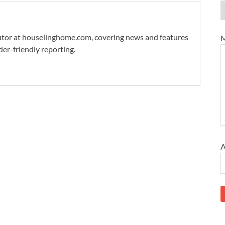
ibutor at houselinghome.com, covering news and features
M
der-friendly reporting.
A