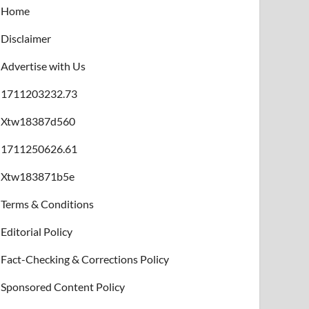
Home
Disclaimer
Advertise with Us
1711203232.73
Xtw18387d560
1711250626.61
Xtw183871b5e
Terms & Conditions
Editorial Policy
Fact-Checking & Corrections Policy
Sponsored Content Policy