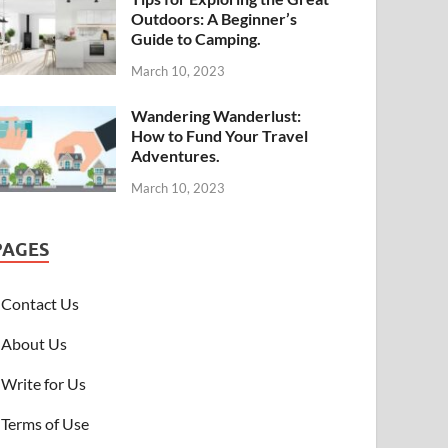
Outdoors: A Beginner’s
Guide to Camping.
March 10, 2023
Wandering Wanderlust:
How to Fund Your Travel
Adventures.
March 10, 2023
PAGES
Contact Us
About Us
Write for Us
Terms of Use