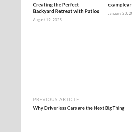
Creating the Perfect
exampleart
Backyard Retreat with Patios
January 23, 
August 19, 2025
PREVIOUS ARTICLE
Why Driverless Cars are the Next Big Thing