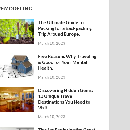
REMODELING
The Ultimate Guide to
Packing for a Backpacking
Trip Around Europe.
March 10, 2023
Five Reasons Why Traveling
is Good for Your Mental
Health.
March 10, 2023
Discovering Hidden Gems:
10 Unique Travel
Destinations You Need to
Visit.
March 10, 2023
Tips for Exploring the Great