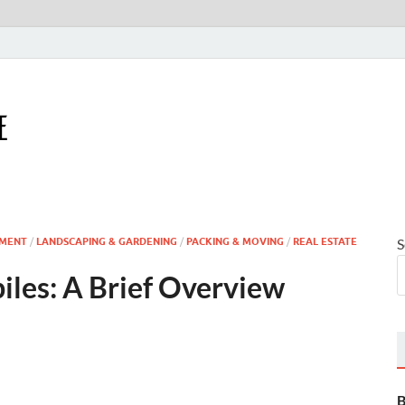
Houseling Home
Nurturing a Home That Embraces Your Lifestyle
MENT
/
LANDSCAPING & GARDENING
/
PACKING & MOVING
/
REAL ESTATE
S
iles: A Brief Overview
B