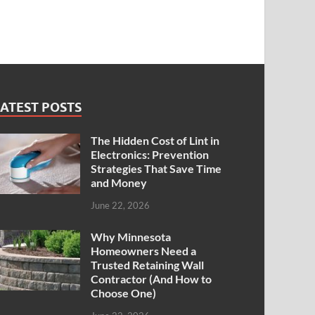
ATEST POSTS
The Hidden Cost of Lint in
Electronics: Prevention
Strategies That Save Time
and Money
June 22, 2026
Why Minnesota
Homeowners Need a
Trusted Retaining Wall
Contractor (And How to
Choose One)