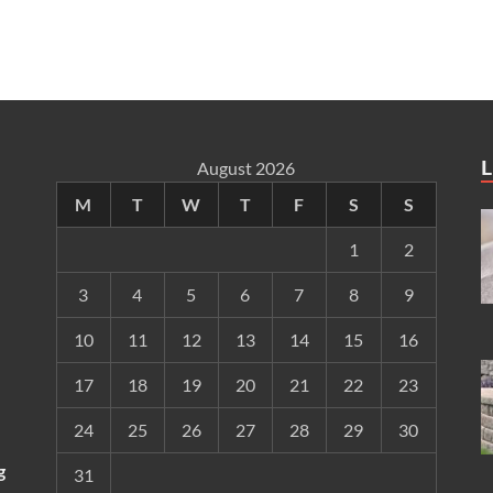
L
August 2026
M
T
W
T
F
S
S
1
2
3
4
5
6
7
8
9
10
11
12
13
14
15
16
17
18
19
20
21
22
23
24
25
26
27
28
29
30
g
31