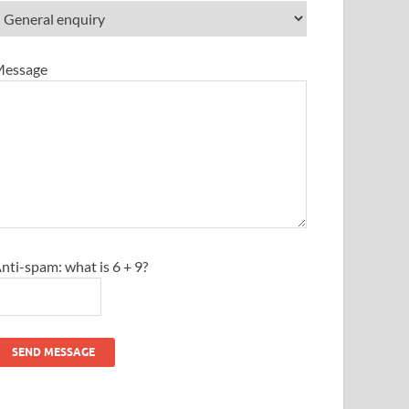
essage
nti-spam: what is 6 + 9?
SEND MESSAGE