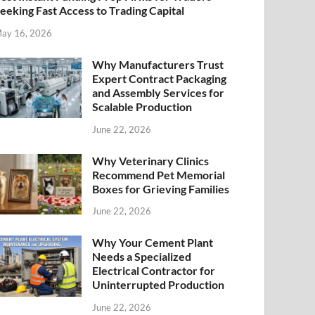
eeking Fast Access to Trading Capital
ay 16, 2026
Why Manufacturers Trust
Expert Contract Packaging
and Assembly Services for
Scalable Production
June 22, 2026
Why Veterinary Clinics
Recommend Pet Memorial
Boxes for Grieving Families
June 22, 2026
Why Your Cement Plant
Needs a Specialized
Electrical Contractor for
Uninterrupted Production
June 22, 2026