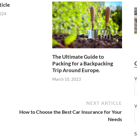
icle
2024
The Ultimate Guide to
Packing for a Backpacking
Trip Around Europe.
Y
March 10, 2023
NEXT ARTICLE
Y
How to Choose the Best Car Insurance for Your
Needs
S