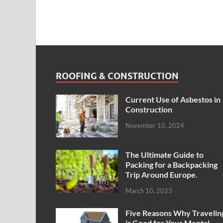
ROOFING & CONSTRUCTION
Current Use of Asbestos in
Construction
November 10, 2024
The Ultimate Guide to
Packing for a Backpacking
Trip Around Europe.
March 10, 2023
Five Reasons Why Travelin
is Good for Your Mental