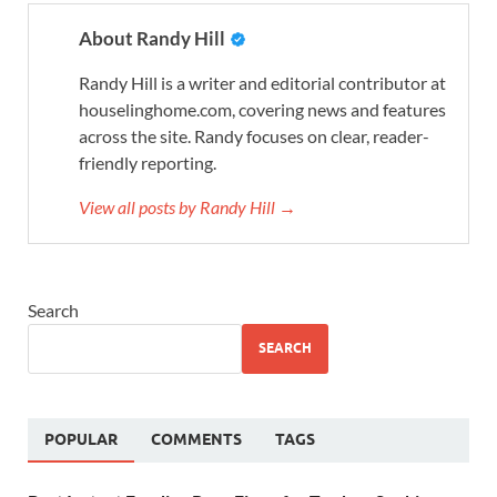
About Randy Hill
Randy Hill is a writer and editorial contributor at
houselinghome.com, covering news and features
across the site. Randy focuses on clear, reader-
friendly reporting.
View all posts by Randy Hill →
Search
SEARCH
POPULAR
COMMENTS
TAGS