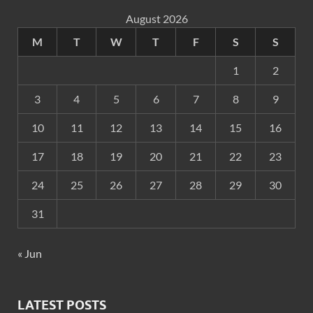
August 2026
M
T
W
T
F
S
S
1
2
3
4
5
6
7
8
9
10
11
12
13
14
15
16
17
18
19
20
21
22
23
24
25
26
27
28
29
30
31
« Jun
LATEST POSTS