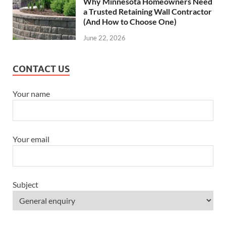
Why Minnesota Homeowners Need
a Trusted Retaining Wall Contractor
(And How to Choose One)
June 22, 2026
CONTACT US
Your name
Your email
Subject