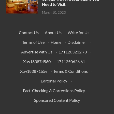
Need to Visit.
March 10, 2023
Contact Us
·
About Us
·
Write for Us
·
Terms of Use
·
Home
·
Disclaimer
·
Advertise with Us
·
1711203232.73
·
Xtw18387d560
·
1711250626.61
·
Xtw183871b5e
·
Terms & Conditions
·
Editorial Policy
·
Fact-Checking & Corrections Policy
·
Sponsored Content Policy