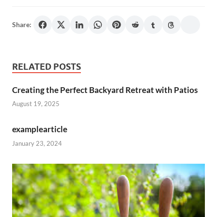
Share:
RELATED POSTS
Creating the Perfect Backyard Retreat with Patios
August 19, 2025
examplearticle
January 23, 2024