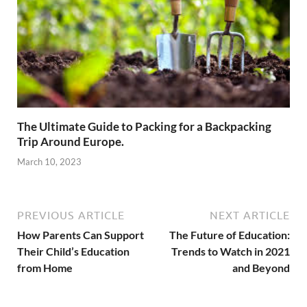
The Ultimate Guide to Packing for a Backpacking
Trip Around Europe.
March 10, 2023
PREVIOUS ARTICLE
NEXT ARTICLE
How Parents Can Support
The Future of Education:
Their Child’s Education
Trends to Watch in 2021
from Home
and Beyond