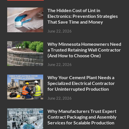
The Hidden Cost of Lint in
Electronics: Prevention Strategies
That Save Time and Money
June 22, 2026
Why Minnesota Homeowners Need
a Trusted Retaining Wall Contractor
(And How to Choose One)
June 22, 2026
Why Your Cement Plant Needs a
Specialized Electrical Contractor
for Uninterrupted Production
June 22, 2026
Why Manufacturers Trust Expert
Contract Packaging and Assembly
Services for Scalable Production