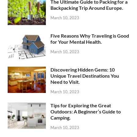
The Ultimate Guide to Packing for a
Backpacking Trip Around Europe.
March 10, 2023
Five Reasons Why Traveling is Good
for Your Mental Health.
March 10, 2023
Discovering Hidden Gems: 10
Unique Travel Destinations You
Need to Visit.
March 10, 2023
Tips for Exploring the Great
Outdoors: A Beginner’s Guide to
Camping.
March 10, 2023