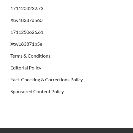
1711203232.73
Xtw18387d560
1711250626.61
Xtw183871b5e
Terms & Conditions
Editorial Policy
Fact-Checking & Corrections Policy
Sponsored Content Policy