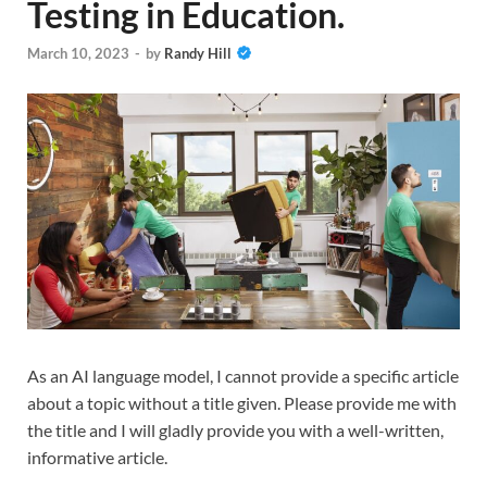
Testing in Education.
March 10, 2023
-
by
Randy Hill
As an AI language model, I cannot provide a specific article
about a topic without a title given. Please provide me with
the title and I will gladly provide you with a well-written,
informative article.