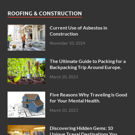
ROOFING & CONSTRUCTION
Current Use of Asbestos in
Construction
November 10, 2024
The Ultimate Guide to Packing for a
Backpacking Trip Around Europe.
March 10, 2023
Five Reasons Why Traveling is Good
for Your Mental Health.
March 10, 2023
Discovering Hidden Gems: 10
Unique Travel Destinations You