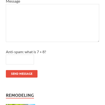
Message
Anti-spam: what is 7 + 8?
SEND MESSAGE
REMODELING