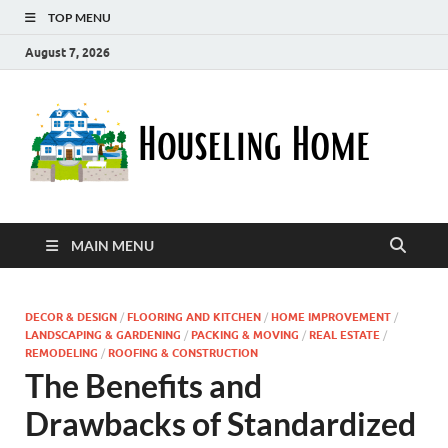
TOP MENU
August 7, 2026
Ho
Nurturin
a Home
Ho
That
Embrace
Your
Lifestyle
MAIN MENU
DECOR & DESIGN
/
FLOORING AND KITCHEN
/
HOME IMPROVEMENT
/
LANDSCAPING & GARDENING
/
PACKING & MOVING
/
REAL ESTATE
/
REMODELING
/
ROOFING & CONSTRUCTION
The Benefits and
Drawbacks of Standardized