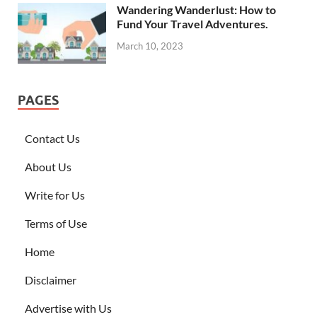
Wandering Wanderlust: How to
Fund Your Travel Adventures.
March 10, 2023
PAGES
Contact Us
About Us
Write for Us
Terms of Use
Home
Disclaimer
Advertise with Us