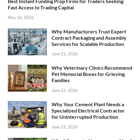
Best Instant Funding Prop Firms for Traders Seeking
Fast Access to Trading Capital
May 16, 2026
Why Manufacturers Trust Expert
Contract Packaging and Assembly
Services for Scalable Production
June 22, 2026
Why Veterinary Clinics Recommend
Pet Memorial Boxes for Grieving
Families
June 22, 2026
Why Your Cement Plant Needs a
Specialized Electrical Contractor
for Uninterrupted Production
June 22, 2026