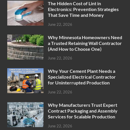
The Hidden Cost of Lint in
Electronics: Prevention Strategies
That Save Time and Money
June 22, 2026
Why Minnesota Homeowners Need
a Trusted Retaining Wall Contractor
(And How to Choose One)
June 22, 2026
Why Your Cement Plant Needs a
Specialized Electrical Contractor
for Uninterrupted Production
June 22, 2026
Why Manufacturers Trust Expert
Contract Packaging and Assembly
Services for Scalable Production
June 22, 2026