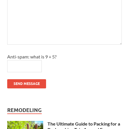
Anti-spam: what is 9 + 5?
SEND MESSAGE
REMODELING
The Ultimate Guide to Packing for a