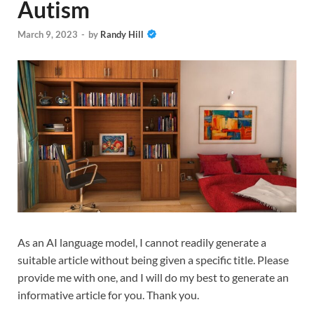
Autism
March 9, 2023
-
by
Randy Hill
As an AI language model, I cannot readily generate a
suitable article without being given a specific title. Please
provide me with one, and I will do my best to generate an
informative article for you. Thank you.