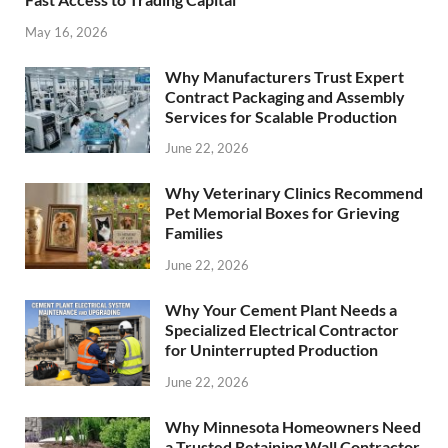
May 16, 2026
Why Manufacturers Trust Expert
Contract Packaging and Assembly
Services for Scalable Production
June 22, 2026
Why Veterinary Clinics Recommend
Pet Memorial Boxes for Grieving
Families
June 22, 2026
Why Your Cement Plant Needs a
Specialized Electrical Contractor
for Uninterrupted Production
June 22, 2026
Why Minnesota Homeowners Need
a Trusted Retaining Wall Contractor