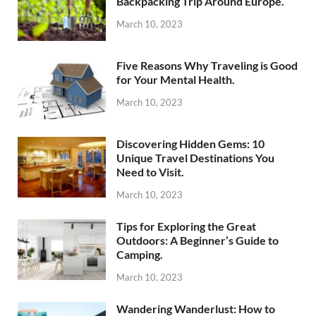
Backpacking Trip Around Europe.
March 10, 2023
Five Reasons Why Traveling is Good
for Your Mental Health.
March 10, 2023
Discovering Hidden Gems: 10
Unique Travel Destinations You
Need to Visit.
March 10, 2023
Tips for Exploring the Great
Outdoors: A Beginner’s Guide to
Camping.
March 10, 2023
Wandering Wanderlust: How to