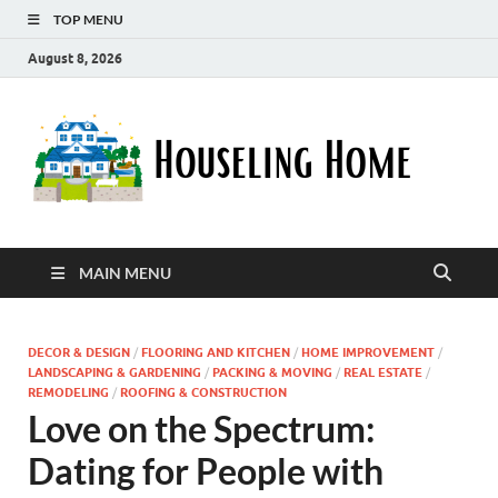
TOP MENU
August 8, 2026
Ho
Nurturin
a Home
Ho
That
Embrace
Your
Lifestyle
MAIN MENU
DECOR & DESIGN
/
FLOORING AND KITCHEN
/
HOME IMPROVEMENT
/
LANDSCAPING & GARDENING
/
PACKING & MOVING
/
REAL ESTATE
/
REMODELING
/
ROOFING & CONSTRUCTION
Love on the Spectrum:
Dating for People with