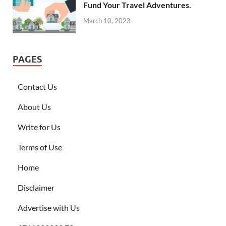
Fund Your Travel Adventures.
March 10, 2023
PAGES
Contact Us
About Us
Write for Us
Terms of Use
Home
Disclaimer
Advertise with Us