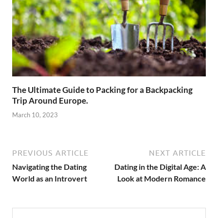
The Ultimate Guide to Packing for a Backpacking
Trip Around Europe.
March 10, 2023
PREVIOUS ARTICLE
NEXT ARTICLE
Navigating the Dating
Dating in the Digital Age: A
World as an Introvert
Look at Modern Romance