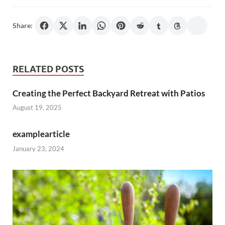
Share:
RELATED POSTS
Creating the Perfect Backyard Retreat with Patios
August 19, 2025
examplearticle
January 23, 2024