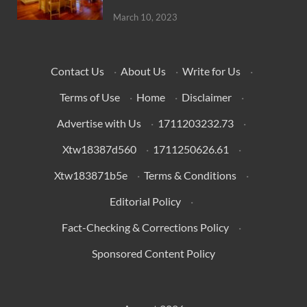
March 10, 2023
Contact Us
·
About Us
·
Write for Us
·
Terms of Use
·
Home
·
Disclaimer
·
Advertise with Us
·
1711203232.73
·
Xtw18387d560
·
1711250626.61
·
Xtw183871b5e
·
Terms & Conditions
·
Editorial Policy
·
Fact-Checking & Corrections Policy
·
Sponsored Content Policy