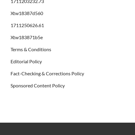
1711203232.73
Xtw18387d560
1711250626.61
Xtw183871b5e
Terms & Conditions
Editorial Policy
Fact-Checking & Corrections Policy
Sponsored Content Policy