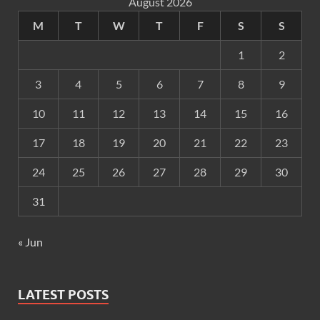
August 2026
M
T
W
T
F
S
S
1
2
3
4
5
6
7
8
9
10
11
12
13
14
15
16
17
18
19
20
21
22
23
24
25
26
27
28
29
30
31
« Jun
LATEST POSTS