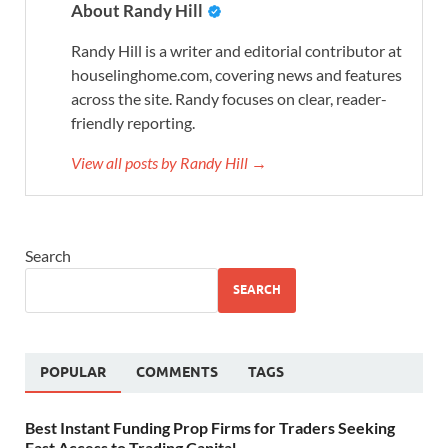
About Randy Hill
Randy Hill is a writer and editorial contributor at
houselinghome.com, covering news and features
across the site. Randy focuses on clear, reader-
friendly reporting.
View all posts by Randy Hill →
Search
SEARCH
POPULAR
COMMENTS
TAGS
Best Instant Funding Prop Firms for Traders Seeking
Fast Access to Trading Capital