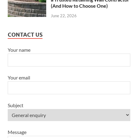
(And How to Choose One)
June 22, 2026
CONTACT US
Your name
Your email
Subject
Message