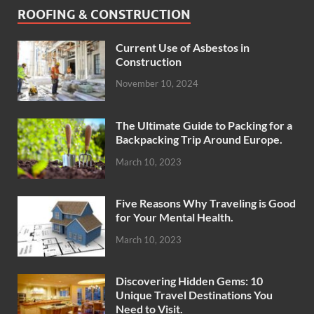
ROOFING & CONSTRUCTION
Current Use of Asbestos in
Construction
November 10, 2024
The Ultimate Guide to Packing for a
Backpacking Trip Around Europe.
March 10, 2023
Five Reasons Why Traveling is Good
for Your Mental Health.
March 10, 2023
Discovering Hidden Gems: 10
Unique Travel Destinations You
Need to Visit.