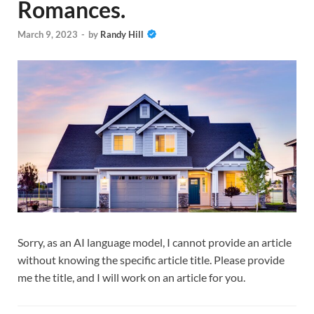
Romances.
March 9, 2023
-
by
Randy Hill
Sorry, as an AI language model, I cannot provide an article
without knowing the specific article title. Please provide
me the title, and I will work on an article for you.