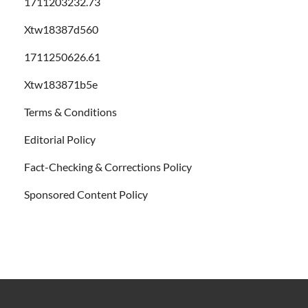
1711203232.73
Xtw18387d560
1711250626.61
Xtw183871b5e
Terms & Conditions
Editorial Policy
Fact-Checking & Corrections Policy
Sponsored Content Policy