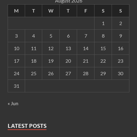
August 2026
M
T
W
T
F
S
S
1
2
3
4
5
6
7
8
9
10
11
12
13
14
15
16
17
18
19
20
21
22
23
24
25
26
27
28
29
30
31
« Jun
LATEST POSTS