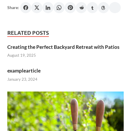
Share:
RELATED POSTS
Creating the Perfect Backyard Retreat with Patios
August 19, 2025
examplearticle
January 23, 2024