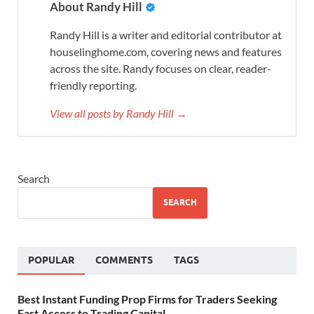
About Randy Hill
Randy Hill is a writer and editorial contributor at
houselinghome.com, covering news and features
across the site. Randy focuses on clear, reader-
friendly reporting.
View all posts by Randy Hill →
Search
SEARCH
POPULAR
COMMENTS
TAGS
Best Instant Funding Prop Firms for Traders Seeking
Fast Access to Trading Capital