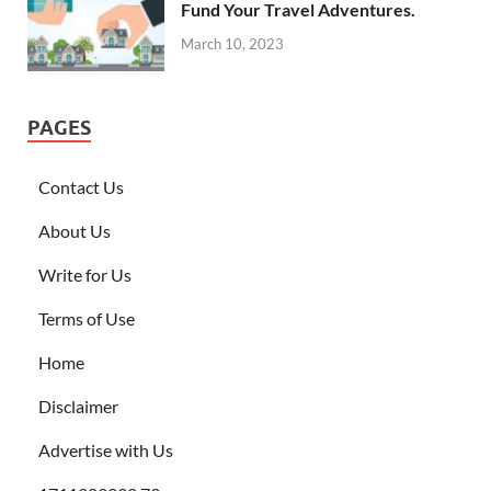
Fund Your Travel Adventures.
March 10, 2023
PAGES
Contact Us
About Us
Write for Us
Terms of Use
Home
Disclaimer
Advertise with Us