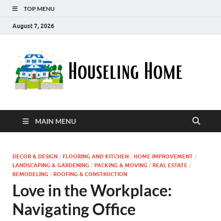
TOP MENU
August 7, 2026
Ho
Nurturin
a Home
Ho
That
Embrace
Your
Lifestyle
MAIN MENU
DECOR & DESIGN
/
FLOORING AND KITCHEN
/
HOME IMPROVEMENT
/
LANDSCAPING & GARDENING
/
PACKING & MOVING
/
REAL ESTATE
/
REMODELING
/
ROOFING & CONSTRUCTION
Love in the Workplace:
Navigating Office