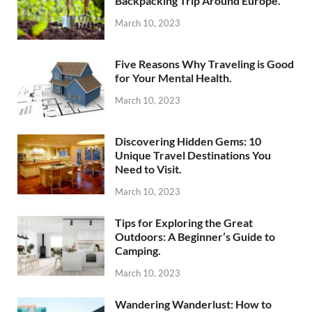
Backpacking Trip Around Europe.
March 10, 2023
Five Reasons Why Traveling is Good
for Your Mental Health.
March 10, 2023
Discovering Hidden Gems: 10
Unique Travel Destinations You
Need to Visit.
March 10, 2023
Tips for Exploring the Great
Outdoors: A Beginner’s Guide to
Camping.
March 10, 2023
Wandering Wanderlust: How to