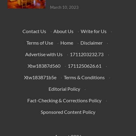
March 10, 2023
Contact Us
·
About Us
·
Write for Us
·
Terms of Use
·
Home
·
Disclaimer
·
Advertise with Us
·
1711203232.73
·
Xtw18387d560
·
1711250626.61
·
Xtw183871b5e
·
Terms & Conditions
·
Editorial Policy
·
Fact-Checking & Corrections Policy
·
Sponsored Content Policy