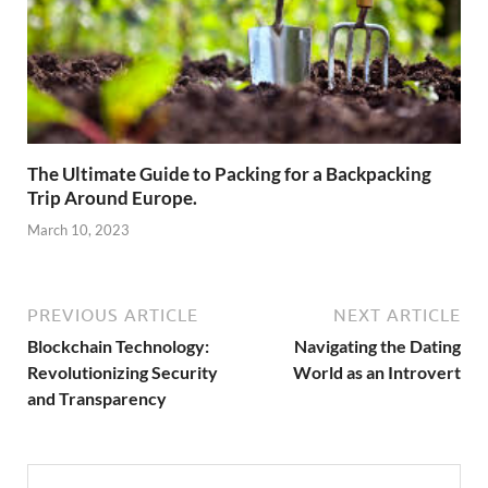
The Ultimate Guide to Packing for a Backpacking
Trip Around Europe.
March 10, 2023
PREVIOUS ARTICLE
NEXT ARTICLE
Blockchain Technology:
Navigating the Dating
Revolutionizing Security
World as an Introvert
and Transparency