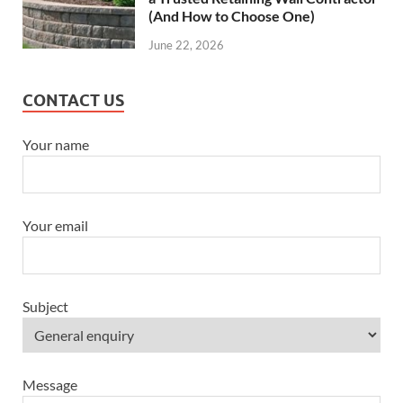
(And How to Choose One)
June 22, 2026
CONTACT US
Your name
Your email
Subject
Message