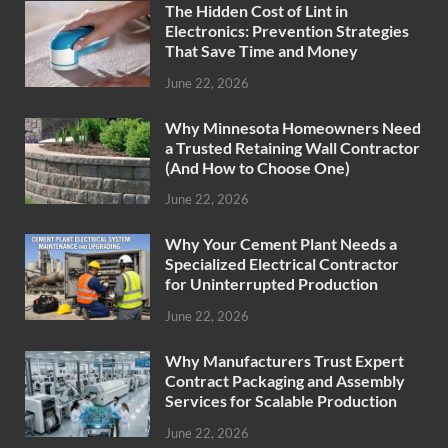
The Hidden Cost of Lint in
Electronics: Prevention Strategies
That Save Time and Money
June 22, 2026
Why Minnesota Homeowners Need
a Trusted Retaining Wall Contractor
(And How to Choose One)
June 22, 2026
Why Your Cement Plant Needs a
Specialized Electrical Contractor
for Uninterrupted Production
June 22, 2026
Why Manufacturers Trust Expert
Contract Packaging and Assembly
Services for Scalable Production
June 22, 2026