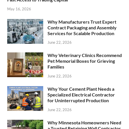
May 16, 2026
Why Manufacturers Trust Expert
Contract Packaging and Assembly
Services for Scalable Production
June 22, 2026
Why Veterinary Clinics Recommend
Pet Memorial Boxes for Grieving
Families
June 22, 2026
Why Your Cement Plant Needs a
Specialized Electrical Contractor
for Uninterrupted Production
June 22, 2026
Why Minnesota Homeowners Need
a Trusted Retaining Wall Contractor