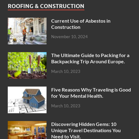
ROOFING & CONSTRUCTION
Current Use of Asbestos in
Construction
November 10, 2024
The Ultimate Guide to Packing for a
Backpacking Trip Around Europe.
March 10, 2023
Five Reasons Why Traveling is Good
for Your Mental Health.
March 10, 2023
Discovering Hidden Gems: 10
Unique Travel Destinations You
Need to Visit.