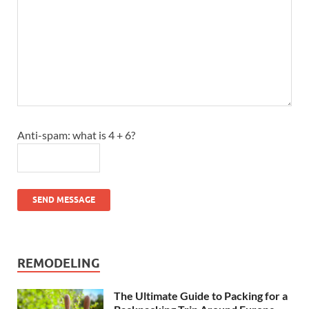
Anti-spam: what is 4 + 6?
SEND MESSAGE
REMODELING
The Ultimate Guide to Packing for a