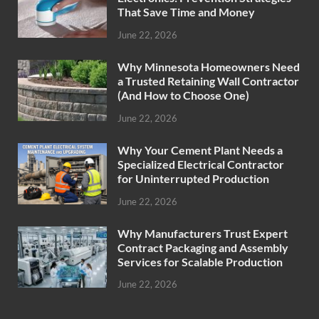
That Save Time and Money
June 22, 2026
Why Minnesota Homeowners Need
a Trusted Retaining Wall Contractor
(And How to Choose One)
June 22, 2026
Why Your Cement Plant Needs a
Specialized Electrical Contractor
for Uninterrupted Production
June 22, 2026
Why Manufacturers Trust Expert
Contract Packaging and Assembly
Services for Scalable Production
June 22, 2026