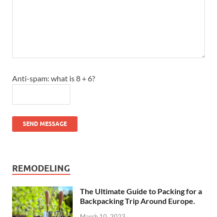
Anti-spam: what is 8 + 6?
SEND MESSAGE
REMODELING
The Ultimate Guide to Packing for a
Backpacking Trip Around Europe.
March 10, 2023