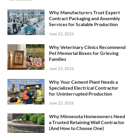
Why Manufacturers Trust Expert
Contract Packaging and Assembly
Services for Scalable Production
June 22, 2026
Why Veterinary Clinics Recommend
Pet Memorial Boxes for Grieving
Families
June 22, 2026
Why Your Cement Plant Needs a
Specialized Electrical Contractor
for Uninterrupted Production
June 22, 2026
Why Minnesota Homeowners Need
a Trusted Retaining Wall Contractor
(And How to Choose One)