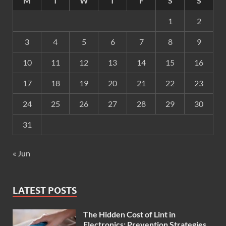
M
T
W
T
F
S
S
1
2
3
4
5
6
7
8
9
10
11
12
13
14
15
16
17
18
19
20
21
22
23
24
25
26
27
28
29
30
31
« Jun
LATEST POSTS
The Hidden Cost of Lint in
Electronics: Prevention Strategies