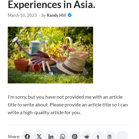
Experiences in Asia.
March 10, 2023
-
by
Randy Hill
I’m sorry, but you have not provided me with an article
title to write about. Please provide an article title so I can
write a high-quality article for you.
Share: