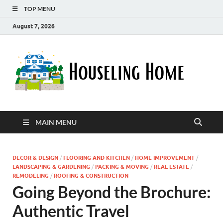
TOP MENU
August 7, 2026
Ho
Nurturin
a Home
Ho
That
Embrace
Your
Lifestyle
MAIN MENU
DECOR & DESIGN
/
FLOORING AND KITCHEN
/
HOME IMPROVEMENT
/
LANDSCAPING & GARDENING
/
PACKING & MOVING
/
REAL ESTATE
/
REMODELING
/
ROOFING & CONSTRUCTION
Going Beyond the Brochure:
Authentic Travel