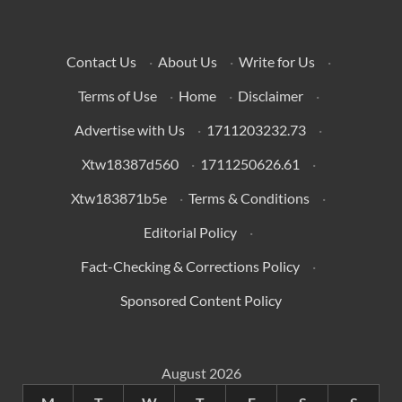
Contact Us
·
About Us
·
Write for Us
·
Terms of Use
·
Home
·
Disclaimer
·
Advertise with Us
·
1711203232.73
·
Xtw18387d560
·
1711250626.61
·
Xtw183871b5e
·
Terms & Conditions
·
Editorial Policy
·
Fact-Checking & Corrections Policy
·
Sponsored Content Policy
August 2026