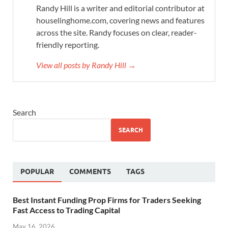
Randy Hill is a writer and editorial contributor at
houselinghome.com, covering news and features
across the site. Randy focuses on clear, reader-
friendly reporting.
View all posts by Randy Hill →
Search
SEARCH
POPULAR
COMMENTS
TAGS
Best Instant Funding Prop Firms for Traders Seeking
Fast Access to Trading Capital
May 16, 2026