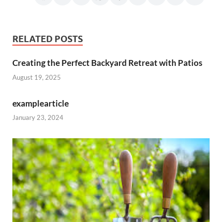
RELATED POSTS
Creating the Perfect Backyard Retreat with Patios
August 19, 2025
examplearticle
January 23, 2024