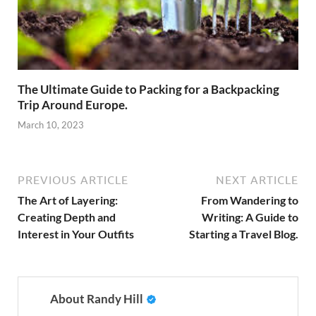
The Ultimate Guide to Packing for a Backpacking
Trip Around Europe.
March 10, 2023
PREVIOUS ARTICLE
NEXT ARTICLE
The Art of Layering:
From Wandering to
Creating Depth and
Writing: A Guide to
Interest in Your Outfits
Starting a Travel Blog.
About Randy Hill