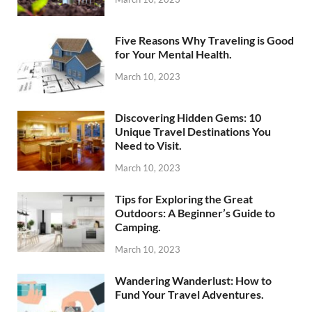
Five Reasons Why Traveling is Good
for Your Mental Health.
March 10, 2023
Discovering Hidden Gems: 10
Unique Travel Destinations You
Need to Visit.
March 10, 2023
Tips for Exploring the Great
Outdoors: A Beginner’s Guide to
Camping.
March 10, 2023
Wandering Wanderlust: How to
Fund Your Travel Adventures.