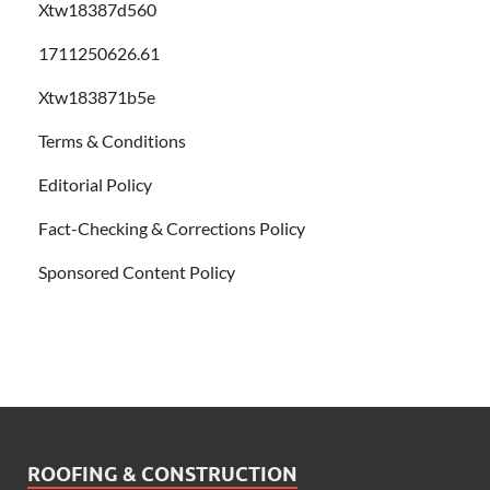
Xtw18387d560
1711250626.61
Xtw183871b5e
Terms & Conditions
Editorial Policy
Fact-Checking & Corrections Policy
Sponsored Content Policy
ROOFING & CONSTRUCTION