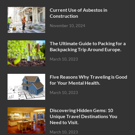
Current Use of Asbestos in
Construction
November 10, 2024
The Ultimate Guide to Packing for a
Backpacking Trip Around Europe.
March 10, 2023
Five Reasons Why Traveling is Good
for Your Mental Health.
March 10, 2023
Discovering Hidden Gems: 10
Unique Travel Destinations You
Need to Visit.
March 10, 2023