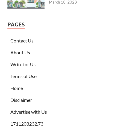
March 10, 2023
PAGES
Contact Us
About Us
Write for Us
Terms of Use
Home
Disclaimer
Advertise with Us
1711203232.73