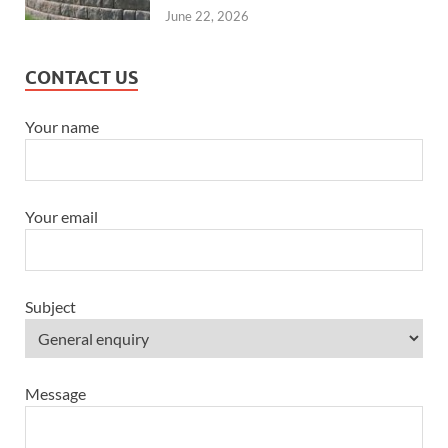
June 22, 2026
CONTACT US
Your name
Your email
Subject
Message