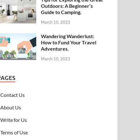
Outdoors: A Beginner’s
Guide to Camping.
March 10, 2023
Wandering Wanderlust:
How to Fund Your Travel
Adventures.
March 10, 2023
PAGES
Contact Us
About Us
Write for Us
Terms of Use