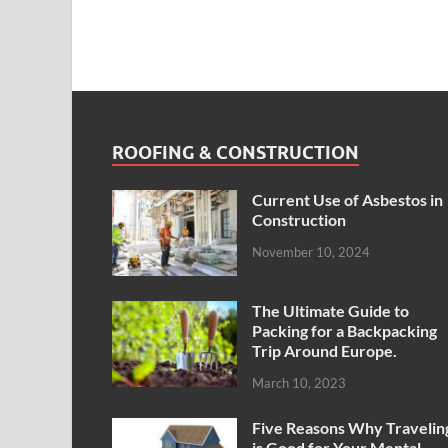
ROOFING & CONSTRUCTION
Current Use of Asbestos in
Construction
November 10, 2024
The Ultimate Guide to
Packing for a Backpacking
Trip Around Europe.
March 10, 2023
Five Reasons Why Travelin
is Good for Your Mental