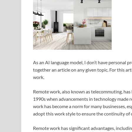
As an AI language model, I don’t have personal pr
together an article on any given topic. For this ar
work.
Remote work, also known as telecommuting, has b
1990s when advancements in technology made re
work has become a norm for many businesses, es
adopt this work style to ensure the continuity of
Remote work has significant advantages, including