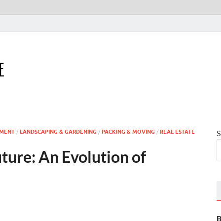
Houseling Home
Nurturing a Home That Embraces Your Lifestyle
MENT
/
LANDSCAPING & GARDENING
/
PACKING & MOVING
/
REAL ESTATE
S
ture: An Evolution of
B