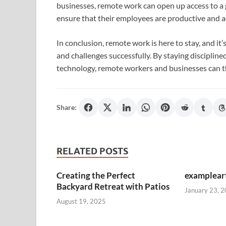
businesses, remote work can open up access to a g
ensure that their employees are productive and a
In conclusion, remote work is here to stay, and it’
and challenges successfully. By staying discipli
technology, remote workers and businesses can th
Share:
RELATED POSTS
Creating the Perfect
exampleart
Backyard Retreat with Patios
January 23, 
August 19, 2025