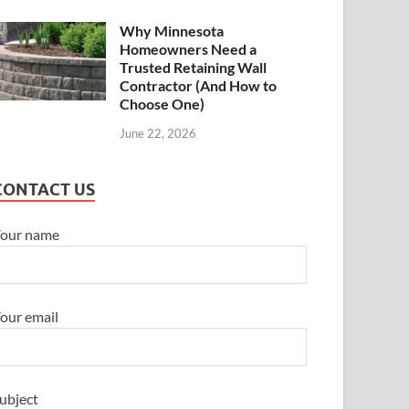
Why Minnesota
Homeowners Need a
Trusted Retaining Wall
Contractor (And How to
Choose One)
June 22, 2026
CONTACT US
our name
our email
ubject