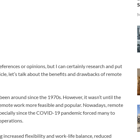
S
M
eferences or opinions, but I can certainly research and put
ticle, let’s talk about the benefits and drawbacks of remote
een around since the 1970s. However, it wasn’t until the
mote work more feasible and popular. Nowadays, remote
pecially since the COVID-19 pandemic forced many to
 operations.
 increased flexibility and work-life balance, reduced