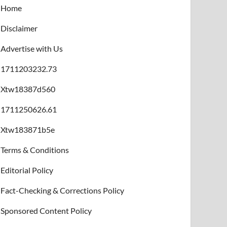
Home
Disclaimer
Advertise with Us
1711203232.73
Xtw18387d560
1711250626.61
Xtw183871b5e
Terms & Conditions
Editorial Policy
Fact-Checking & Corrections Policy
Sponsored Content Policy