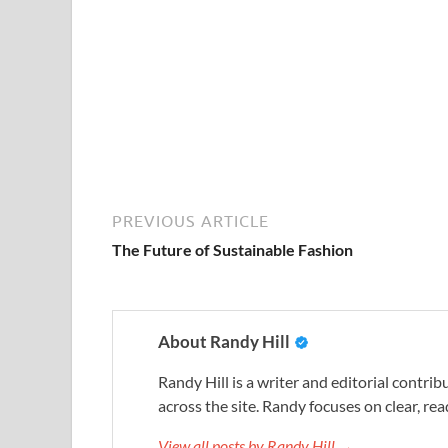
PREVIOUS ARTICLE
The Future of Sustainable Fashion
About Randy Hill
Randy Hill is a writer and editorial contr
across the site. Randy focuses on clear, rea
View all posts by Randy Hill →