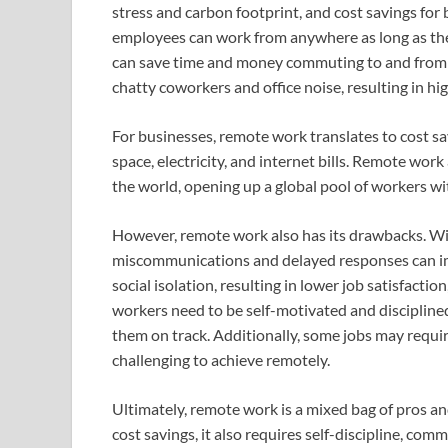
stress and carbon footprint, and cost savings f
employees can work from anywhere as long as the
can save time and money commuting to and from 
chatty coworkers and office noise, resulting in hi
For businesses, remote work translates to cost sav
space, electricity, and internet bills. Remote wor
the world, opening up a global pool of workers with
However, remote work also has its drawbacks. Wi
miscommunications and delayed responses can imp
social isolation, resulting in lower job satisfact
workers need to be self-motivated and disciplined
them on track. Additionally, some jobs may requi
challenging to achieve remotely.
Ultimately, remote work is a mixed bag of pros and 
cost savings, it also requires self-discipline, com