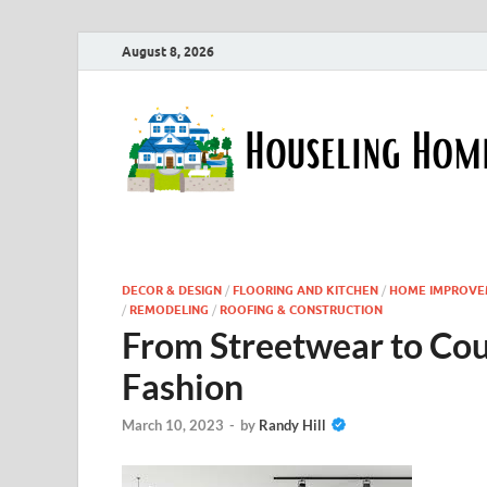
August 8, 2026
DECOR & DESIGN
/
FLOORING AND KITCHEN
/
HOME IMPROVE
/
REMODELING
/
ROOFING & CONSTRUCTION
From Streetwear to Cou
Fashion
March 10, 2023
-
by
Randy Hill