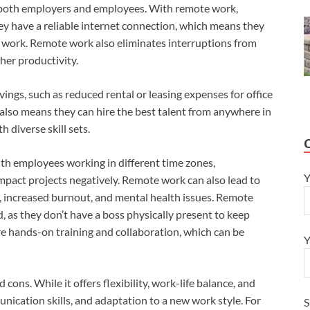
or both employers and employees. With remote work,
y have a reliable internet connection, which means they
work. Remote work also eliminates interruptions from
gher productivity.
ings, such as reduced rental or leasing expenses for office
k also means they can hire the best talent from anywhere in
 diverse skill sets.
th employees working in different time zones,
Y
act projects negatively. Remote work can also lead to
ion, increased burnout, and mental health issues. Remote
, as they don’t have a boss physically present to keep
re hands-on training and collaboration, which can be
Y
cons. While it offers flexibility, work-life balance, and
munication skills, and adaptation to a new work style. For
S