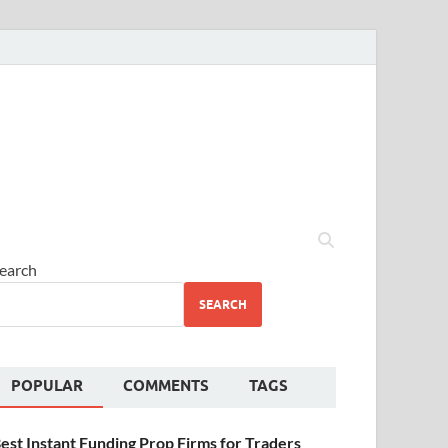
earch
SEARCH
POPULAR
COMMENTS
TAGS
est Instant Funding Prop Firms for Traders