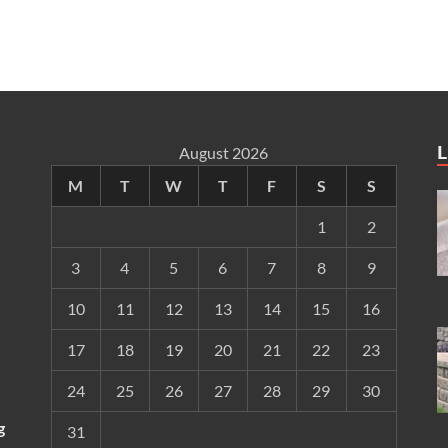
L
August 2026
M
T
W
T
F
S
S
1
2
3
4
5
6
7
8
9
10
11
12
13
14
15
16
17
18
19
20
21
22
23
24
25
26
27
28
29
30
g
31