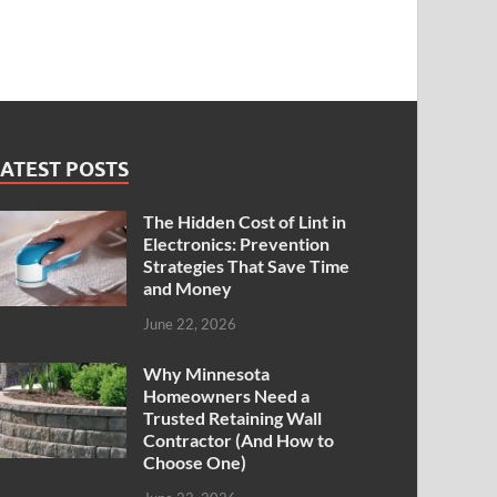
ATEST POSTS
The Hidden Cost of Lint in
Electronics: Prevention
Strategies That Save Time
and Money
June 22, 2026
Why Minnesota
Homeowners Need a
Trusted Retaining Wall
Contractor (And How to
Choose One)