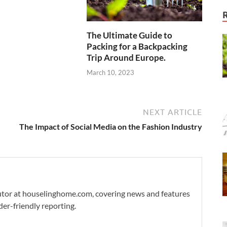
The Ultimate Guide to
Packing for a Backpacking
Trip Around Europe.
March 10, 2023
NEXT ARTICLE
The Impact of Social Media on the Fashion Industry
ibutor at houselinghome.com, covering news and features
der-friendly reporting.