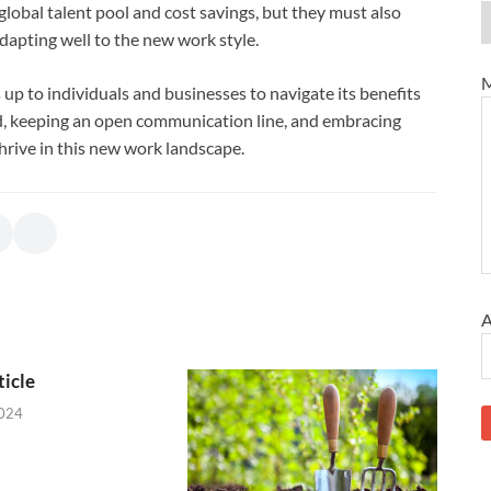
lobal talent pool and cost savings, but they must also
dapting well to the new work style.
M
s up to individuals and businesses to navigate its benefits
ned, keeping an open communication line, and embracing
rive in this new work landscape.
A
icle
2024