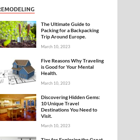
REMODELING
The Ultimate Guide to
Packing for a Backpacking
Trip Around Europe.
March 10, 2023
Five Reasons Why Traveling
is Good for Your Mental
Health.
March 10, 2023
Discovering Hidden Gems:
10 Unique Travel
Destinations You Need to
Visit.
March 10, 2023
Tips for Exploring the Great