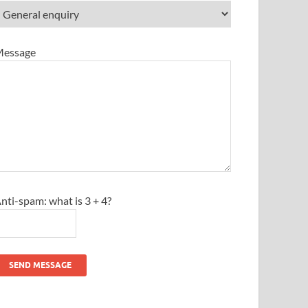
essage
nti-spam: what is 3 + 4?
SEND MESSAGE