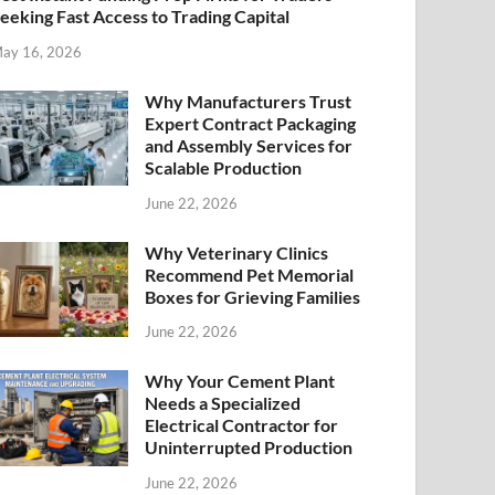
eeking Fast Access to Trading Capital
ay 16, 2026
Why Manufacturers Trust
Expert Contract Packaging
and Assembly Services for
Scalable Production
June 22, 2026
Why Veterinary Clinics
Recommend Pet Memorial
Boxes for Grieving Families
June 22, 2026
Why Your Cement Plant
Needs a Specialized
Electrical Contractor for
Uninterrupted Production
June 22, 2026