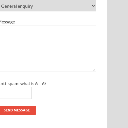
essage
nti-spam: what is 6 + 6?
SEND MESSAGE