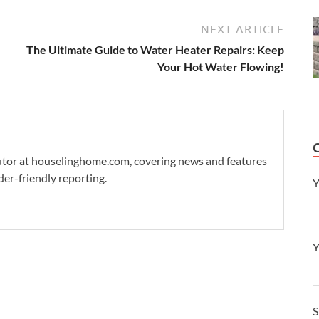
NEXT ARTICLE
The Ultimate Guide to Water Heater Repairs: Keep
Your Hot Water Flowing!
ibutor at houselinghome.com, covering news and features
der-friendly reporting.
Y
Y
S