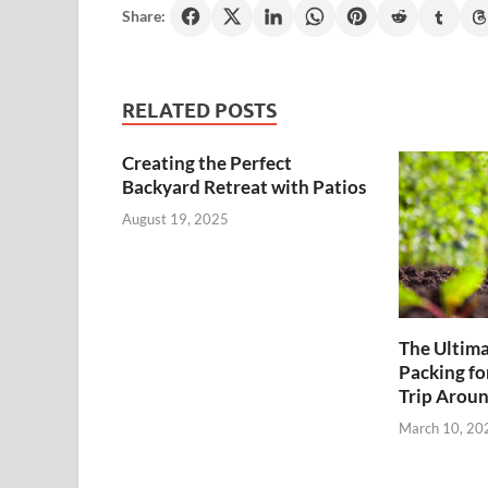
Share:
RELATED POSTS
Creating the Perfect
Backyard Retreat with Patios
August 19, 2025
The Ultima
Packing fo
Trip Aroun
March 10, 20