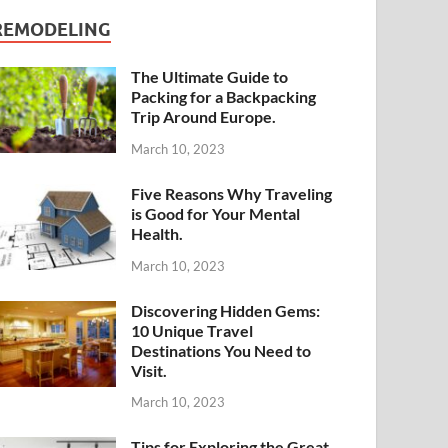
REMODELING
The Ultimate Guide to
Packing for a Backpacking
Trip Around Europe.
March 10, 2023
Five Reasons Why Traveling
is Good for Your Mental
Health.
March 10, 2023
Discovering Hidden Gems:
10 Unique Travel
Destinations You Need to
Visit.
March 10, 2023
Tips for Exploring the Great