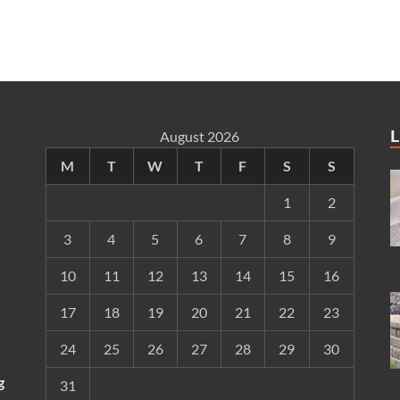
L
August 2026
M
T
W
T
F
S
S
1
2
3
4
5
6
7
8
9
10
11
12
13
14
15
16
17
18
19
20
21
22
23
24
25
26
27
28
29
30
g
31