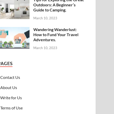
Outdoors: A Beginner’s
Guide to Camping.
March 10, 2023
Wandering Wanderlust:
How to Fund Your Travel
Adventures.
March 10, 2023
PAGES
Contact Us
About Us
Write for Us
Terms of Use