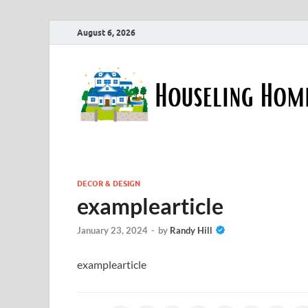
August 6, 2026
DECOR & DESIGN
examplearticle
January 23, 2024
-
by
Randy Hill
examplearticle