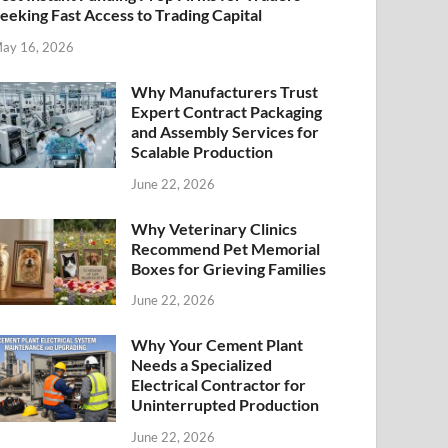
eeking Fast Access to Trading Capital
ay 16, 2026
Why Manufacturers Trust
Expert Contract Packaging
and Assembly Services for
Scalable Production
June 22, 2026
Why Veterinary Clinics
Recommend Pet Memorial
Boxes for Grieving Families
June 22, 2026
Why Your Cement Plant
Needs a Specialized
Electrical Contractor for
Uninterrupted Production
June 22, 2026