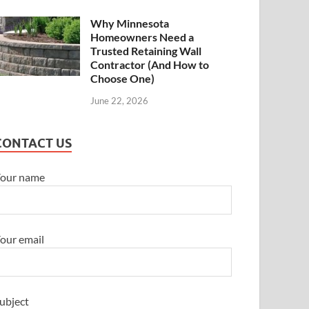
Why Minnesota
Homeowners Need a
Trusted Retaining Wall
Contractor (And How to
Choose One)
June 22, 2026
CONTACT US
our name
our email
ubject