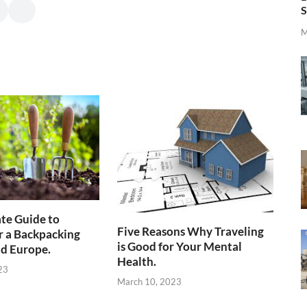
S
M
te Guide to
Five Reasons Why Traveling
r a Backpacking
is Good for Your Mental
d Europe.
Health.
23
March 10, 2023