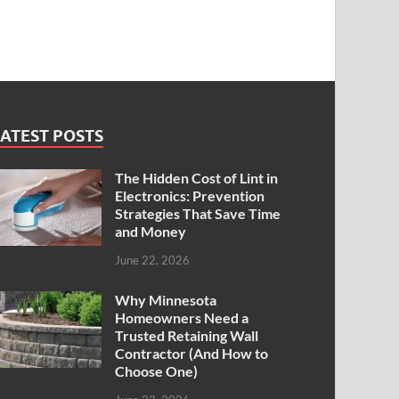
ATEST POSTS
The Hidden Cost of Lint in
Electronics: Prevention
Strategies That Save Time
and Money
June 22, 2026
Why Minnesota
Homeowners Need a
Trusted Retaining Wall
Contractor (And How to
Choose One)