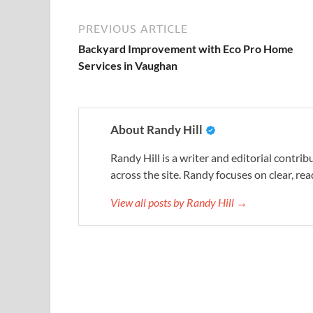
PREVIOUS ARTICLE
Backyard Improvement with Eco Pro Home
Services in Vaughan
About Randy Hill
Randy Hill is a writer and editorial contr
across the site. Randy focuses on clear, rea
View all posts by Randy Hill →