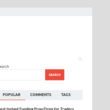
earch
SEARCH
POPULAR
COMMENTS
TAGS
est Instant Funding Prop Firms for Traders