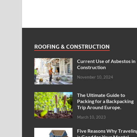
ROOFING & CONSTRUCTION
Current Use of Asbestos in
Construction
November 10, 2024
The Ultimate Guide to
Packing for a Backpacking
Trip Around Europe.
March 10, 2023
Five Reasons Why Travelin
is Good for Your Mental