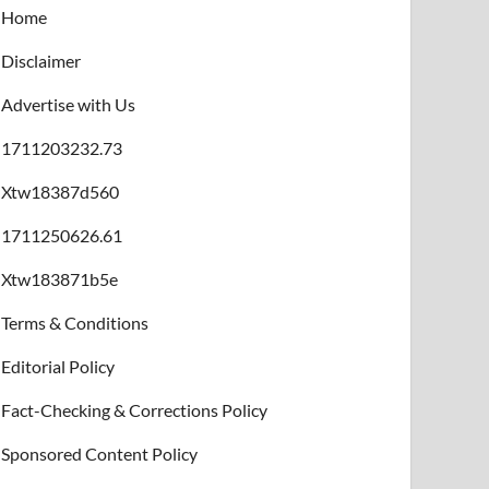
Home
Disclaimer
Advertise with Us
1711203232.73
Xtw18387d560
1711250626.61
Xtw183871b5e
Terms & Conditions
Editorial Policy
Fact-Checking & Corrections Policy
Sponsored Content Policy