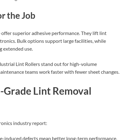
or the Job
 offer superior adhesive performance. They lift lint
ctronics. Bulk options support large facilities, while
g extended use.
strial Lint Rollers stand out for high-volume
aintenance teams work faster with fewer sheet changes.
al-Grade Lint Removal
tronics industry report:
le-induced defects mean better long-term performance.