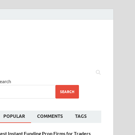
earch
SEARCH
POPULAR
COMMENTS
TAGS
est Instant Funding Prop Firms for Traders