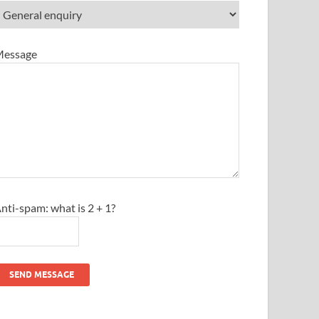
essage
nti-spam: what is 2 + 1?
SEND MESSAGE