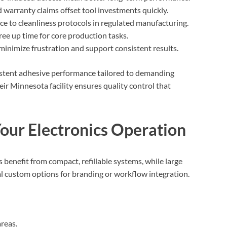
 warranty claims offset tool investments quickly.
e to cleanliness protocols in regulated manufacturing.
free up time for core production tasks.
minimize frustration and support consistent results.
istent adhesive performance tailored to demanding
eir Minnesota facility ensures quality control that
 Your Electronics Operation
s benefit from compact, refillable systems, while large
l custom options for branding or workflow integration.
reas.