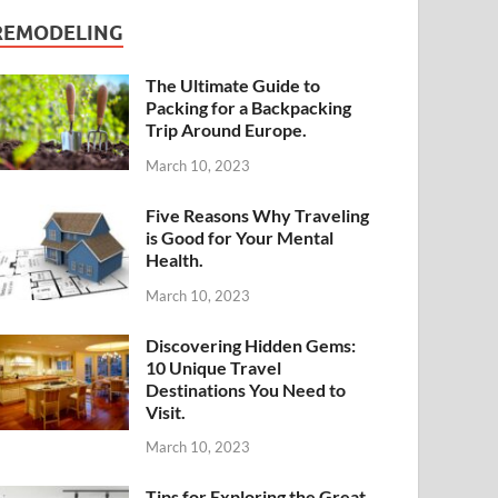
REMODELING
The Ultimate Guide to
Packing for a Backpacking
Trip Around Europe.
March 10, 2023
Five Reasons Why Traveling
is Good for Your Mental
Health.
March 10, 2023
Discovering Hidden Gems:
10 Unique Travel
Destinations You Need to
Visit.
March 10, 2023
Tips for Exploring the Great