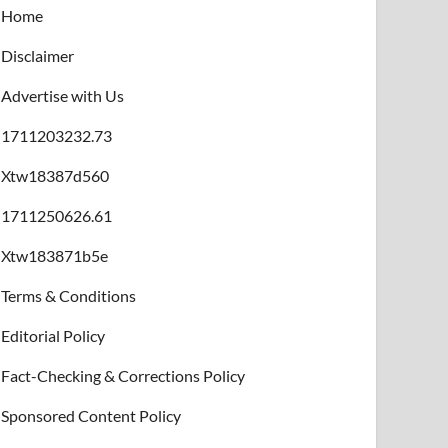
Home
Disclaimer
Advertise with Us
1711203232.73
Xtw18387d560
1711250626.61
Xtw183871b5e
Terms & Conditions
Editorial Policy
Fact-Checking & Corrections Policy
Sponsored Content Policy