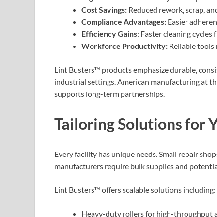
Cost Savings:
Reduced rework, scrap, and
Compliance Advantages:
Easier adherenc
Efficiency Gains
: Faster cleaning cycles 
Workforce Productivity:
Reliable tools 
Lint Busters™ products emphasize durable, cons
industrial settings. American manufacturing at th
supports long-term partnerships.
Tailoring Solutions for
Every facility has unique needs. Small repair shop
manufacturers require bulk supplies and potentia
Lint Busters™ offers scalable solutions including:
Heavy-duty rollers for high-throughput a