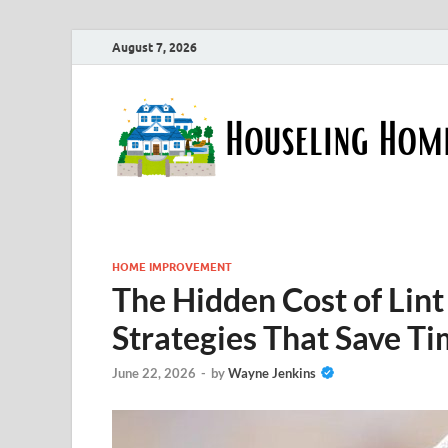
August 7, 2026
HOME IMPROVEMENT
The Hidden Cost of Lint 
Strategies That Save T
June 22, 2026
-
by
Wayne Jenkins