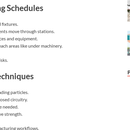
ng Schedules
fixtures.
nts move through stations.
ces and equipment.
ach areas like under machinery.
sks.
echniques
ading particles.
osed circuitry.
e needed.
ve strength.
facturing workflows.