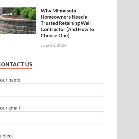
Why Minnesota
Homeowners Need a
Trusted Retaining Wall
Contractor (And How to
Choose One)
June 22, 2026
CONTACT US
our name
our email
ubject