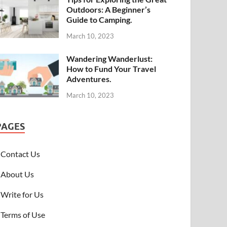
Outdoors: A Beginner’s
Guide to Camping.
March 10, 2023
Wandering Wanderlust:
How to Fund Your Travel
Adventures.
March 10, 2023
PAGES
Contact Us
About Us
Write for Us
Terms of Use