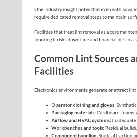
One industry insight notes that even with advanc
require dedicated removal steps to maintain surf
Facilities that treat lint removal as a core maint
Ignoring it risks downtime and financial hits in a 
Common Lint Sources an
Facilities
Electronics environments generate or attract lint
Operator clothing and gloves:
Synthetic
Packaging materials:
Cardboard, foams, a
Airflow and HVAC systems:
Inadequate f
Workbenches and tools:
Residual buildu
Component handling:
Static attraction 