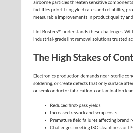
airborne particles threaten sensitive components 
facilities prioritizing yield rates and reliability, p
measurable improvements in product quality and o
Lint Busters™ understands these challenges. Wit
industrial-grade lint removal solutions trusted ac
The High Stakes of Cont
Electronics production demands near-sterile condi
soldering, or create defects that only surface aft
or semiconductor fabrication, contamination lead
Reduced first-pass yields
Increased rework and scrap costs
Premature field failures affecting brand 
Challenges meeting ISO cleanliness or I