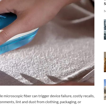
S
M
 microscopic fiber can trigger device failure, costly recalls,
ronments, lint and dust from clothing, packaging, or