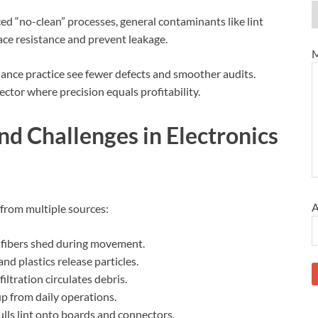
ed “no-clean” processes, general contaminants like lint
ace resistance and prevent leakage.
M
enance practice see fewer defects and smoother audits.
sector where precision equals profitability.
d Challenges in Electronics
A
 from multiple sources:
 fibers shed during movement.
nd plastics release particles.
iltration circulates debris.
p from daily operations.
pulls lint onto boards and connectors.