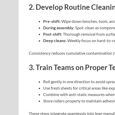
2. Develop Routine Cleani
Pre-shift:
Wipe down benches, tools, and 
During assembly:
Spot-clean as compone
Post-shift:
Thorough removal from surfa
Deep cleans:
Weekly focus on hard-to-re
Consistency reduces cumulative contamination ri
3. Train Teams on Proper T
Roll gently in one direction to avoid spre
Use fresh sheets for critical areas like exp
Combine with anti-static measures wher
Store rollers properly to maintain adhesi
These steps integrate seamlessly into lean manu