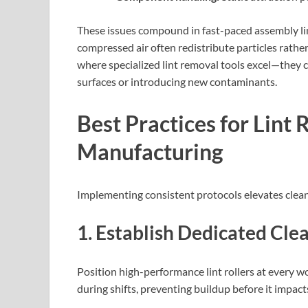
These issues compound in fast-paced assembly lin
compressed air often redistribute particles rather
where specialized lint removal tools excel—they 
surfaces or introducing new contaminants.
Best Practices for Lint 
Manufacturing
Implementing consistent protocols elevates clean
1. Establish Dedicated Cle
Position high-performance lint rollers at every 
during shifts, preventing buildup before it impac