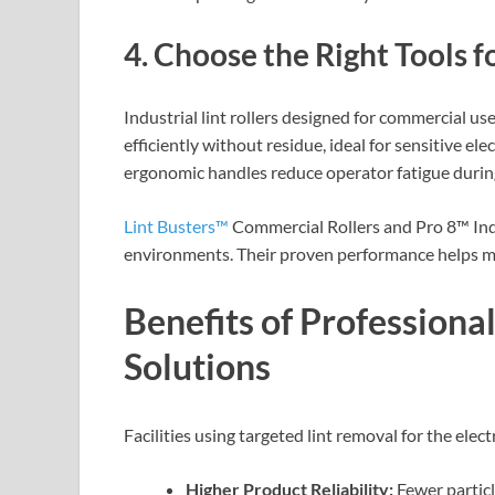
4. Choose the Right Tools f
Industrial lint rollers designed for commercial use
efficiently without residue, ideal for sensitive ele
ergonomic handles reduce operator fatigue durin
Lint Busters™
Commercial Rollers and Pro 8™ Indu
environments. Their proven performance helps m
Benefits of Profession
Solutions
Facilities using targeted lint removal for the elec
Higher Product Reliability:
Fewer partic