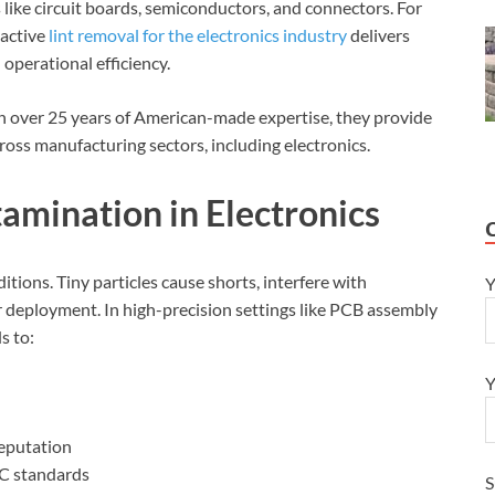
like circuit boards, semiconductors, and connectors. For
roactive
lint removal for the electronics industry
delivers
perational efficiency.
h over 25 years of American-made expertise, they provide
ross manufacturing sectors, including electronics.
amination in Electronics
tions. Tiny particles cause shorts, interfere with
Y
er deployment. In high-precision settings like PCB assembly
s to:
Y
reputation
PC standards
S