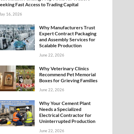
eeking Fast Access to Trading Capital
ay 16, 2026
Why Manufacturers Trust
Expert Contract Packaging
and Assembly Services for
Scalable Production
June 22, 2026
Why Veterinary Clinics
Recommend Pet Memorial
Boxes for Grieving Families
June 22, 2026
Why Your Cement Plant
Needs a Specialized
Electrical Contractor for
Uninterrupted Production
June 22, 2026