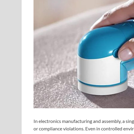
In electronics manufacturing and assembly, a single
or compliance violations. Even in controlled envi