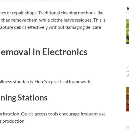
es or repair shops. Traditional cleaning methods like
 than remove them, while cloths leave residues. This is
capture debris effectively without damaging delicate
Removal in Electronics
liness standards. Here’s a practical framework:
aning Stations
workstation. Quick-access tools encourage frequent use
ts production.