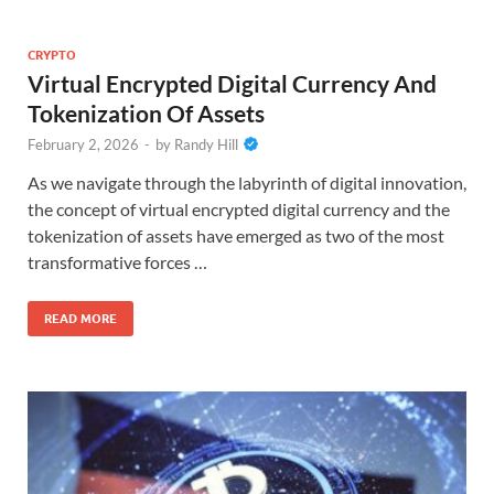
CRYPTO
Virtual Encrypted Digital Currency And
Tokenization Of Assets
February 2, 2026
-
by
Randy Hill
As we navigate through the labyrinth of digital innovation,
the concept of virtual encrypted digital currency and the
tokenization of assets have emerged as two of the most
transformative forces …
READ MORE