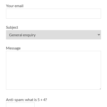
Your email
Subject
Message
Anti-spam: what is 5 + 4?