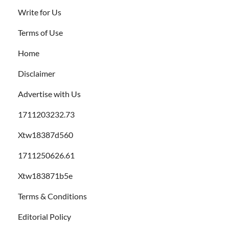
Write for Us
Terms of Use
Home
Disclaimer
Advertise with Us
1711203232.73
Xtw18387d560
1711250626.61
Xtw183871b5e
Terms & Conditions
Editorial Policy