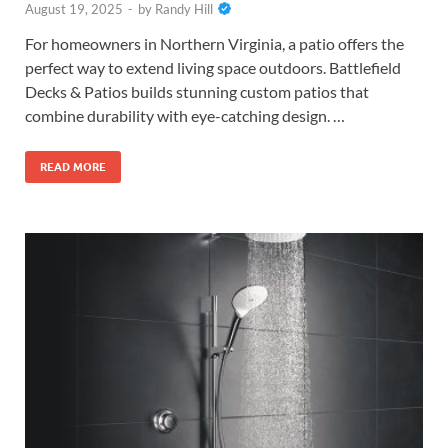
August 19, 2025
-
by
Randy Hill
For homeowners in Northern Virginia, a patio offers the
perfect way to extend living space outdoors. Battlefield
Decks & Patios builds stunning custom patios that
combine durability with eye-catching design. …
READ MORE