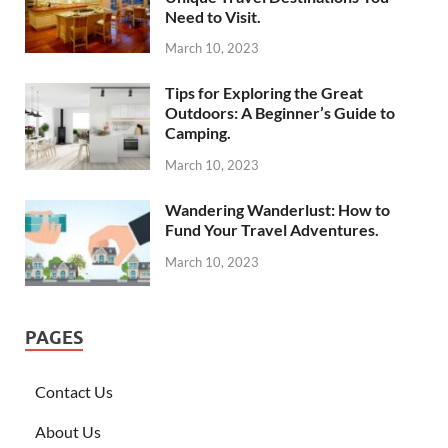
Need to Visit.
March 10, 2023
Tips for Exploring the Great
Outdoors: A Beginner’s Guide to
Camping.
March 10, 2023
Wandering Wanderlust: How to
Fund Your Travel Adventures.
March 10, 2023
PAGES
Contact Us
About Us