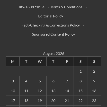
Xtw183871b5e
·
Terms & Conditions
·
Editorial Policy
·
Fact-Checking & Corrections Policy
·
Sponsored Content Policy
August 2026
M
T
W
T
F
S
S
1
2
3
4
5
6
7
8
9
10
11
12
13
14
15
16
17
18
19
20
21
22
23