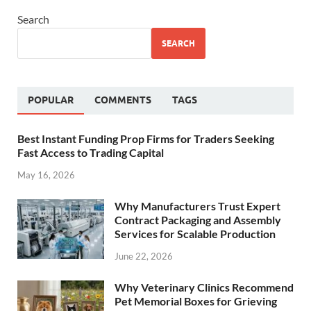
Search
SEARCH
POPULAR
COMMENTS
TAGS
Best Instant Funding Prop Firms for Traders Seeking
Fast Access to Trading Capital
May 16, 2026
Why Manufacturers Trust Expert
Contract Packaging and Assembly
Services for Scalable Production
June 22, 2026
Why Veterinary Clinics Recommend
Pet Memorial Boxes for Grieving