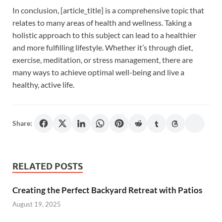
In conclusion, [article_title] is a comprehensive topic that
relates to many areas of health and wellness. Taking a
holistic approach to this subject can lead to a healthier
and more fulfilling lifestyle. Whether it’s through diet,
exercise, meditation, or stress management, there are
many ways to achieve optimal well-being and live a
healthy, active life.
Share:
RELATED POSTS
Creating the Perfect Backyard Retreat with Patios
August 19, 2025