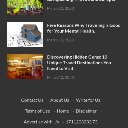
March 10, 2023
Five Reasons Why Traveling is Good
for Your Mental Health.
March 10, 2023
Discovering Hidden Gems: 10
Unique Travel Destinations You
Need to Visit.
March 10, 2023
Contact Us
·
About Us
·
Write for Us
·
Terms of Use
·
Home
·
Disclaimer
·
Advertise with Us
·
1711203232.73
·