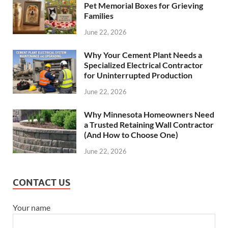
Pet Memorial Boxes for Grieving
Families
June 22, 2026
Why Your Cement Plant Needs a
Specialized Electrical Contractor
for Uninterrupted Production
June 22, 2026
Why Minnesota Homeowners Need
a Trusted Retaining Wall Contractor
(And How to Choose One)
June 22, 2026
CONTACT US
Your name