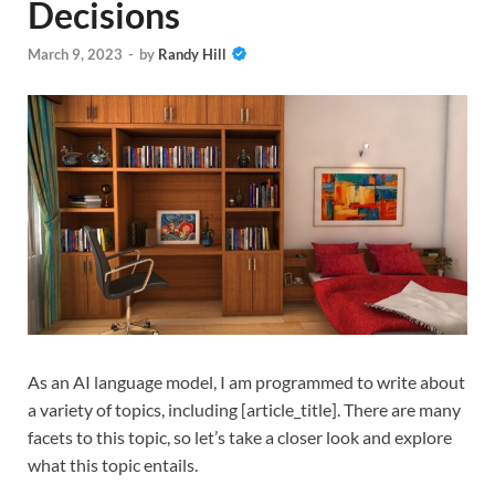
Decisions
March 9, 2023
-
by
Randy Hill
As an AI language model, I am programmed to write about
a variety of topics, including [article_title]. There are many
facets to this topic, so let’s take a closer look and explore
what this topic entails.