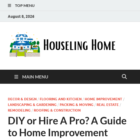
TOP MENU
August 8, 2026
Ho
Nurturin
a Home
Ho
That
Embrace
Your
Lifestyle
MAIN MENU
DECOR & DESIGN
/
FLOORING AND KITCHEN
/
HOME IMPROVEMENT
/
LANDSCAPING & GARDENING
/
PACKING & MOVING
/
REAL ESTATE
/
REMODELING
/
ROOFING & CONSTRUCTION
DIY or Hire A Pro? A Guide
to Home Improvement