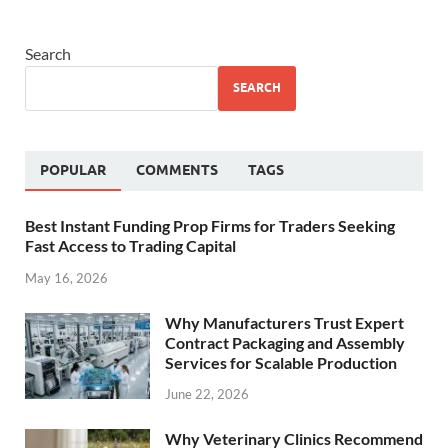
Search
SEARCH
POPULAR
COMMENTS
TAGS
Best Instant Funding Prop Firms for Traders Seeking
Fast Access to Trading Capital
May 16, 2026
Why Manufacturers Trust Expert
Contract Packaging and Assembly
Services for Scalable Production
June 22, 2026
Why Veterinary Clinics Recommend