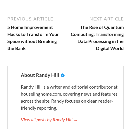
PREVIOUS ARTICLE
NEXT ARTICLE
5 Home Improvement
The Rise of Quantum
Hacks to Transform Your
Computing: Transforming
Space without Breaking
Data Processing in the
the Bank
Digital World
About Randy Hill
Randy Hill is a writer and editorial contributor at
houselinghome.com, covering news and features
across the site. Randy focuses on clear, reader-
friendly reporting.
View all posts by Randy Hill →