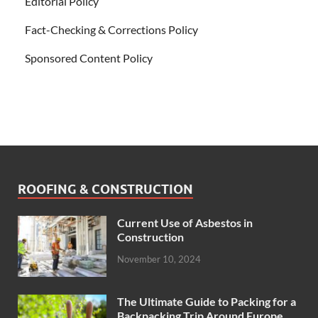
Editorial Policy
Fact-Checking & Corrections Policy
Sponsored Content Policy
ROOFING & CONSTRUCTION
Current Use of Asbestos in
Construction
November 10, 2024
The Ultimate Guide to Packing for a
Backpacking Trip Around Europe.