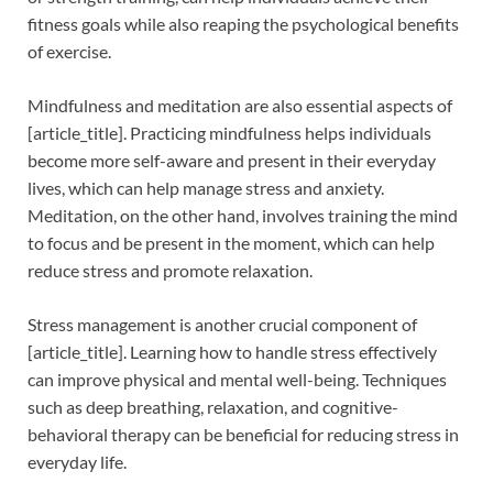
fitness goals while also reaping the psychological benefits
of exercise.
Mindfulness and meditation are also essential aspects of
[article_title]. Practicing mindfulness helps individuals
become more self-aware and present in their everyday
lives, which can help manage stress and anxiety.
Meditation, on the other hand, involves training the mind
to focus and be present in the moment, which can help
reduce stress and promote relaxation.
Stress management is another crucial component of
[article_title]. Learning how to handle stress effectively
can improve physical and mental well-being. Techniques
such as deep breathing, relaxation, and cognitive-
behavioral therapy can be beneficial for reducing stress in
everyday life.