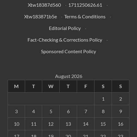
Xtw18387d560
·
1711250626.61
·
Xtw183871b5e
·
Terms & Conditions
·
Editorial Policy
·
Fact-Checking & Corrections Policy
·
Sponsored Content Policy
August 2026
M
T
W
T
F
S
S
1
2
3
4
5
6
7
8
9
10
11
12
13
14
15
16
17
18
19
20
21
22
23