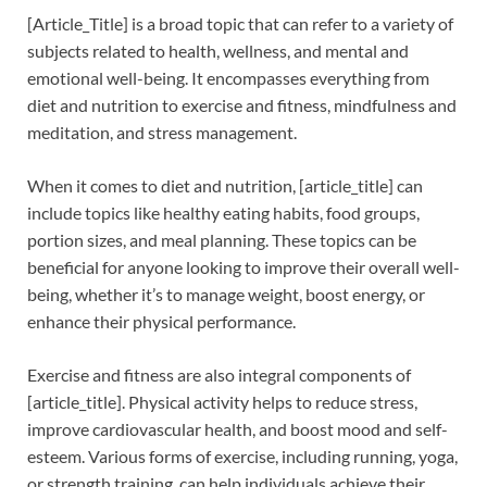
[Article_Title] is a broad topic that can refer to a variety of
subjects related to health, wellness, and mental and
emotional well-being. It encompasses everything from
diet and nutrition to exercise and fitness, mindfulness and
meditation, and stress management.
When it comes to diet and nutrition, [article_title] can
include topics like healthy eating habits, food groups,
portion sizes, and meal planning. These topics can be
beneficial for anyone looking to improve their overall well-
being, whether it’s to manage weight, boost energy, or
enhance their physical performance.
Exercise and fitness are also integral components of
[article_title]. Physical activity helps to reduce stress,
improve cardiovascular health, and boost mood and self-
esteem. Various forms of exercise, including running, yoga,
or strength training, can help individuals achieve their