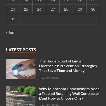
24
25
26
27
28
29
30
31
« Jun
LATEST POSTS
The Hidden Cost of Lint in
Electronics: Prevention Strategies
That Save Time and Money
June 22, 2026
Why Minnesota Homeowners Need
a Trusted Retaining Wall Contractor
(And How to Choose One)
June 22, 2026