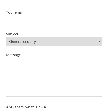
Your email
Subject
Message
Anti-spam: what is 7 + 4?