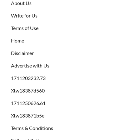
About Us
Write for Us
Terms of Use
Home
Disclaimer
Advertise with Us
1711203232.73
Xtw18387d560
1711250626.61
Xtw183871b5e
Terms & Conditions