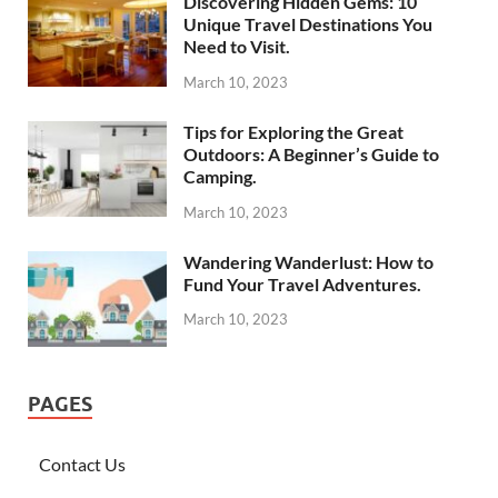
Discovering Hidden Gems: 10
Unique Travel Destinations You
Need to Visit.
March 10, 2023
Tips for Exploring the Great
Outdoors: A Beginner’s Guide to
Camping.
March 10, 2023
Wandering Wanderlust: How to
Fund Your Travel Adventures.
March 10, 2023
PAGES
Contact Us