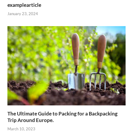
examplearticle
January 23, 2024
The Ultimate Guide to Packing for a Backpacking
Trip Around Europe.
March 10, 2023