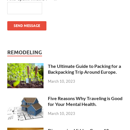
SEND MESSAGE
REMODELING
The Ultimate Guide to Packing for a
Backpacking Trip Around Europe.
March 10, 2023
Five Reasons Why Traveling is Good
for Your Mental Health.
March 10, 2023