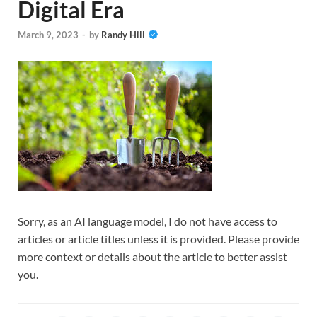
Digital Era
March 9, 2023
-
by
Randy Hill
Sorry, as an AI language model, I do not have access to
articles or article titles unless it is provided. Please provide
more context or details about the article to better assist
you.