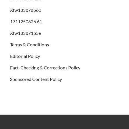
Xtw18387d560
1711250626.61
Xtw183871b5e
Terms & Conditions
Editorial Policy
Fact-Checking & Corrections Policy
Sponsored Content Policy