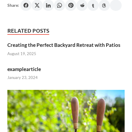
Share:
RELATED POSTS
Creating the Perfect Backyard Retreat with Patios
August 19, 2025
examplearticle
January 23, 2024