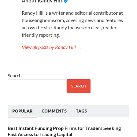
About Randy Hill
Randy Hill is a writer and editorial contributor at
houselinghome.com, covering news and features
across the site. Randy focuses on clear, reader-
friendly reporting.
View all posts by Randy Hill →
Search
SEARCH
POPULAR
COMMENTS
TAGS
Best Instant Funding Prop Firms for Traders Seeking
Fast Access to Trading Capital