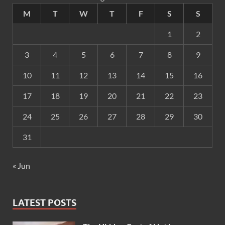
M
T
W
T
F
S
S
1
2
3
4
5
6
7
8
9
10
11
12
13
14
15
16
17
18
19
20
21
22
23
24
25
26
27
28
29
30
31
« Jun
LATEST POSTS