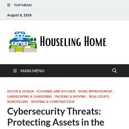
TOP MENU
August 8, 2026
Ho
Nurturin
a Home
Ho
That
Embrace
Your
Lifestyle
MAIN MENU
DECOR & DESIGN
/
FLOORING AND KITCHEN
/
HOME IMPROVEMENT
/
LANDSCAPING & GARDENING
/
PACKING & MOVING
/
REAL ESTATE
/
REMODELING
/
ROOFING & CONSTRUCTION
Cybersecurity Threats:
Protecting Assets in the