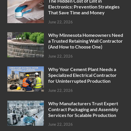
The Hidden Cost of Lint in
Electronics: Prevention Strategies
That Save Time and Money
June 22, 2026
Why Minnesota Homeowners Need
a Trusted Retaining Wall Contractor
(And How to Choose One)
June 22, 2026
Why Your Cement Plant Needs a
Specialized Electrical Contractor
for Uninterrupted Production
June 22, 2026
Why Manufacturers Trust Expert
Contract Packaging and Assembly
Services for Scalable Production
June 22, 2026