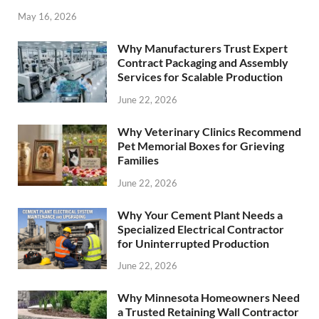
May 16, 2026
Why Manufacturers Trust Expert
Contract Packaging and Assembly
Services for Scalable Production
June 22, 2026
Why Veterinary Clinics Recommend
Pet Memorial Boxes for Grieving
Families
June 22, 2026
Why Your Cement Plant Needs a
Specialized Electrical Contractor
for Uninterrupted Production
June 22, 2026
Why Minnesota Homeowners Need
a Trusted Retaining Wall Contractor