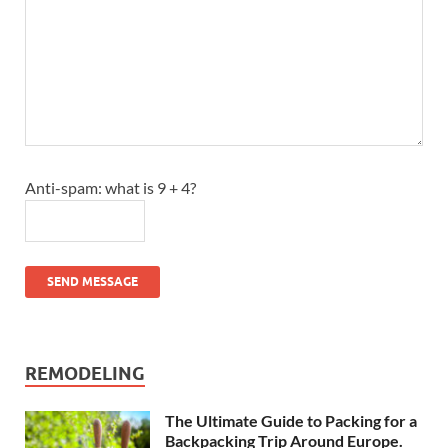
Anti-spam: what is 9 + 4?
SEND MESSAGE
REMODELING
The Ultimate Guide to Packing for a
Backpacking Trip Around Europe.