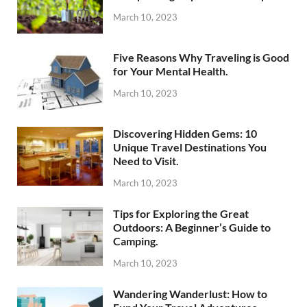
March 10, 2023
Five Reasons Why Traveling is Good
for Your Mental Health.
March 10, 2023
Discovering Hidden Gems: 10
Unique Travel Destinations You
Need to Visit.
March 10, 2023
Tips for Exploring the Great
Outdoors: A Beginner’s Guide to
Camping.
March 10, 2023
Wandering Wanderlust: How to