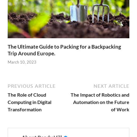
The Ultimate Guide to Packing for a Backpacking
Trip Around Europe.
March 10, 2023
PREVIOUS ARTICLE
NEXT ARTICLE
The Role of Cloud
The Impact of Robotics and
Computing in Digital
Automation on the Future
Transformation
of Work