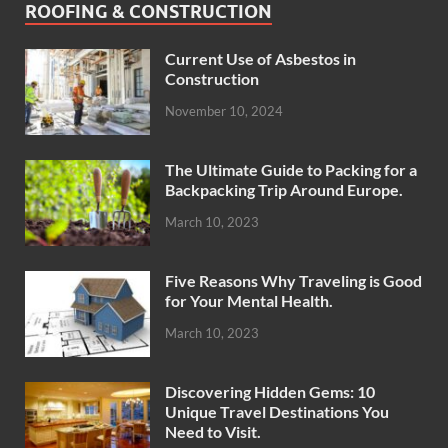
ROOFING & CONSTRUCTION
Current Use of Asbestos in
Construction
November 10, 2024
The Ultimate Guide to Packing for a
Backpacking Trip Around Europe.
March 10, 2023
Five Reasons Why Traveling is Good
for Your Mental Health.
March 10, 2023
Discovering Hidden Gems: 10
Unique Travel Destinations You
Need to Visit.