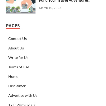
Fund Your Travel Adventures.
March 10, 2023
PAGES
Contact Us
About Us
Write for Us
Terms of Use
Home
Disclaimer
Advertise with Us
1711203232.73