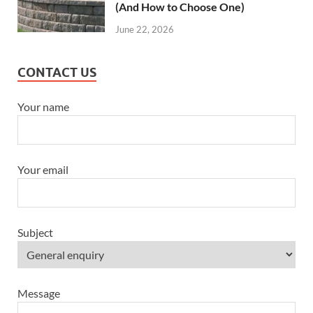
(And How to Choose One)
June 22, 2026
CONTACT US
Your name
Your email
Subject
Message