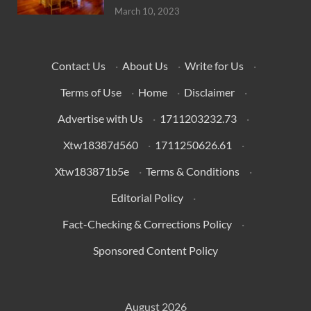
March 10, 2023
Contact Us
·
About Us
·
Write for Us
·
Terms of Use
·
Home
·
Disclaimer
·
Advertise with Us
·
1711203232.73
·
Xtw18387d560
·
1711250626.61
·
Xtw183871b5e
·
Terms & Conditions
·
Editorial Policy
·
Fact-Checking & Corrections Policy
·
Sponsored Content Policy
August 2026