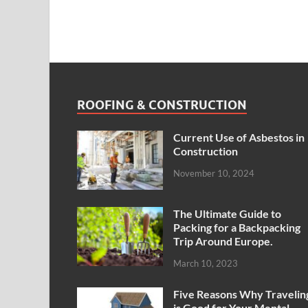
ROOFING & CONSTRUCTION
Current Use of Asbestos in
Construction
November 10, 2024
The Ultimate Guide to
Packing for a Backpacking
Trip Around Europe.
March 10, 2023
Five Reasons Why Travelin
is Good for Your Mental