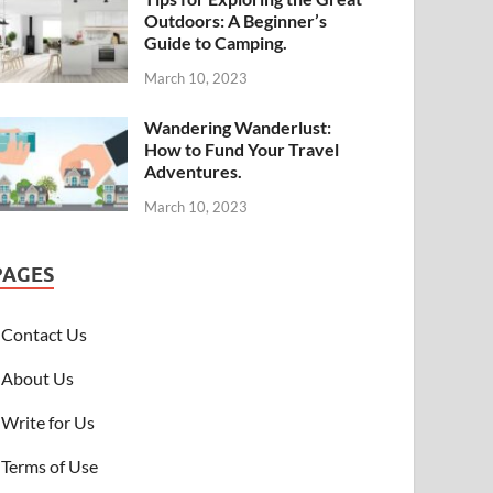
Outdoors: A Beginner’s
Guide to Camping.
March 10, 2023
Wandering Wanderlust:
How to Fund Your Travel
Adventures.
March 10, 2023
PAGES
Contact Us
About Us
Write for Us
Terms of Use