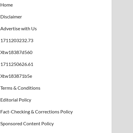
Home
Disclaimer
Advertise with Us
1711203232.73
Xtw18387d560
1711250626.61
Xtw183871b5e
Terms & Conditions
Editorial Policy
Fact-Checking & Corrections Policy
Sponsored Content Policy