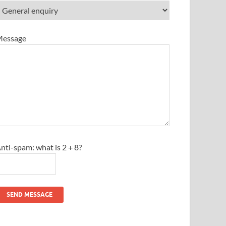
essage
nti-spam: what is 2 + 8?
SEND MESSAGE