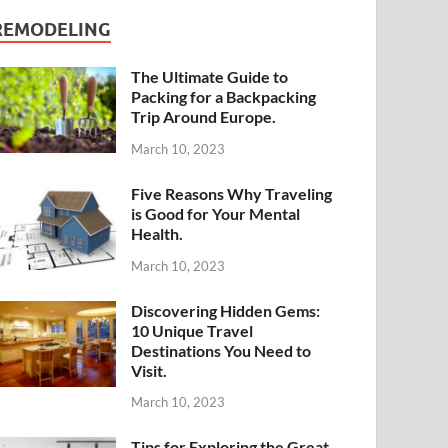
REMODELING
The Ultimate Guide to
Packing for a Backpacking
Trip Around Europe.
March 10, 2023
Five Reasons Why Traveling
is Good for Your Mental
Health.
March 10, 2023
Discovering Hidden Gems:
10 Unique Travel
Destinations You Need to
Visit.
March 10, 2023
Tips for Exploring the Great