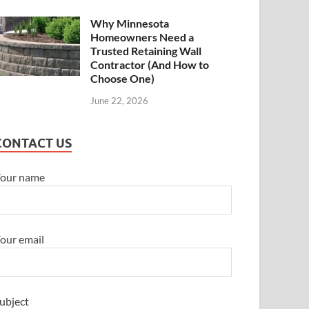
Why Minnesota
Homeowners Need a
Trusted Retaining Wall
Contractor (And How to
Choose One)
June 22, 2026
CONTACT US
our name
our email
ubject