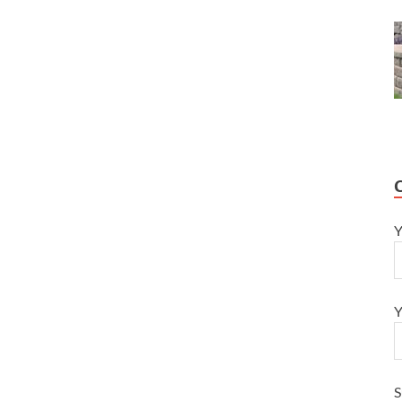
Y
Y
S