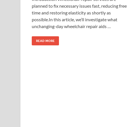
planned to fix necessary issues fast, reducing free
time and restoring elasticity as shortly as
possible.In this article, we’ll investigate what
unchanging-day wheelchair repair aids …
READ MORE