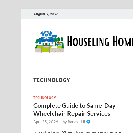
August 7, 2026
TECHNOLOGY
TECHNOLOGY
Complete Guide to Same-Day
Wheelchair Repair Services
April 25, 2026
-
by
Randy Hill
Introduction Wheelchair repair services are