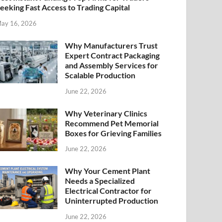
eeking Fast Access to Trading Capital
ay 16, 2026
Why Manufacturers Trust
Expert Contract Packaging
and Assembly Services for
Scalable Production
June 22, 2026
Why Veterinary Clinics
Recommend Pet Memorial
Boxes for Grieving Families
June 22, 2026
Why Your Cement Plant
Needs a Specialized
Electrical Contractor for
Uninterrupted Production
June 22, 2026