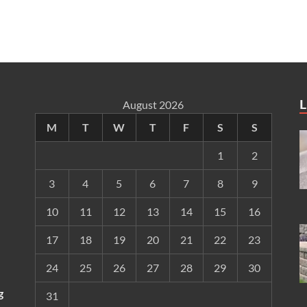
L
August 2026
M
T
W
T
F
S
S
1
2
3
4
5
6
7
8
9
10
11
12
13
14
15
16
17
18
19
20
21
22
23
24
25
26
27
28
29
30
g
31