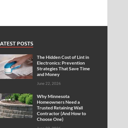
ATEST POSTS
The Hidden Cost of Lint in
Electronics: Prevention
Strategies That Save Time
and Money
June 22, 2026
Why Minnesota
Homeowners Need a
Trusted Retaining Wall
Contractor (And How to
Choose One)