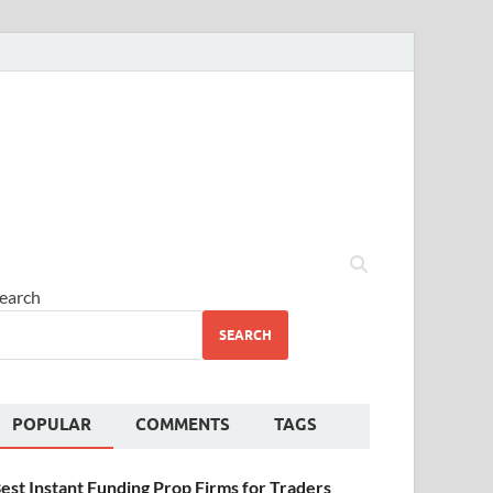
earch
SEARCH
POPULAR
COMMENTS
TAGS
est Instant Funding Prop Firms for Traders