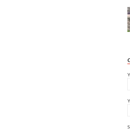
Y
Y
S