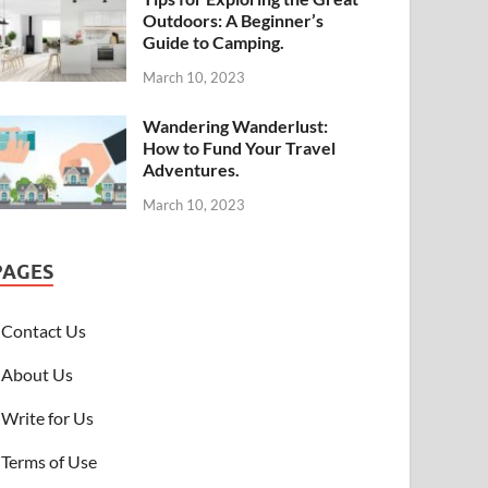
Outdoors: A Beginner’s
Guide to Camping.
March 10, 2023
Wandering Wanderlust:
How to Fund Your Travel
Adventures.
March 10, 2023
PAGES
Contact Us
About Us
Write for Us
Terms of Use