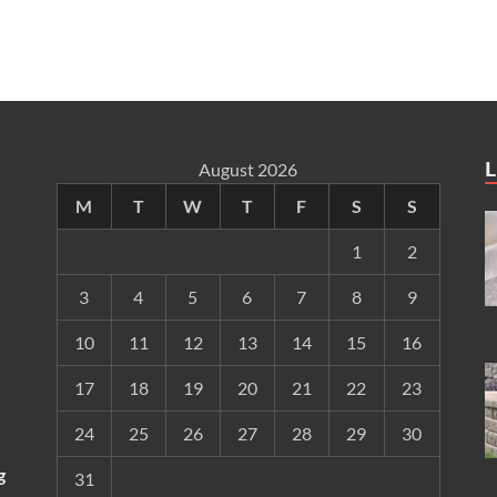
L
August 2026
M
T
W
T
F
S
S
1
2
3
4
5
6
7
8
9
10
11
12
13
14
15
16
17
18
19
20
21
22
23
24
25
26
27
28
29
30
g
31