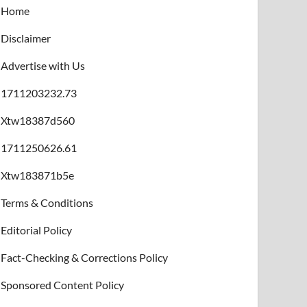
Home
Disclaimer
Advertise with Us
1711203232.73
Xtw18387d560
1711250626.61
Xtw183871b5e
Terms & Conditions
Editorial Policy
Fact-Checking & Corrections Policy
Sponsored Content Policy