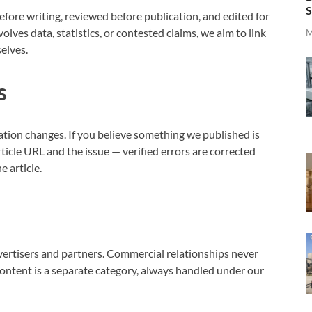
S
efore writing, reviewed before publication, and edited for
volves data, statistics, or contested claims, we aim to link
M
selves.
s
ation changes. If you believe something we published is
ticle URL and the issue — verified errors are corrected
e article.
vertisers and partners. Commercial relationships never
content is a separate category, always handled under our