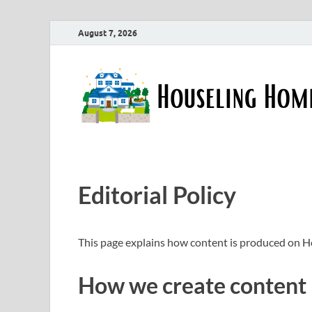
August 7, 2026
Editorial Policy
This page explains how content is produced on 
How we create content