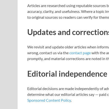
Articles are researched using reputable sources b
accuracy, clarity, and usefulness. Where a topic in
to original sources so readers can verify for them
Updates and correction
We revisit and update older articles when inform
wrong, contact us via the
contact page
with the ar
promptly, and material corrections are noted in th
Editorial independence
Editorial decisions are made independently of ad
determine what our editorial articles say — paid 
Sponsored Content Policy
.