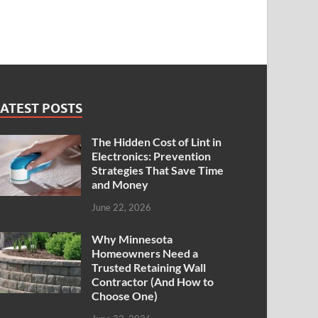
ATEST POSTS
The Hidden Cost of Lint in
Electronics: Prevention
Strategies That Save Time
and Money
June 22, 2026
Why Minnesota
Homeowners Need a
Trusted Retaining Wall
Contractor (And How to
Choose One)