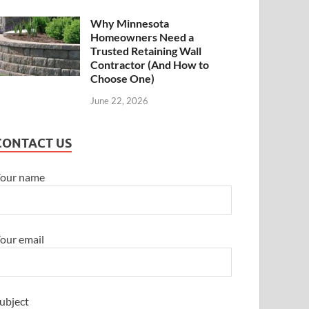
Why Minnesota
Homeowners Need a
Trusted Retaining Wall
Contractor (And How to
Choose One)
June 22, 2026
CONTACT US
our name
our email
ubject