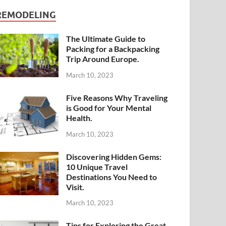
REMODELING
The Ultimate Guide to
Packing for a Backpacking
Trip Around Europe.
March 10, 2023
Five Reasons Why Traveling
is Good for Your Mental
Health.
March 10, 2023
Discovering Hidden Gems:
10 Unique Travel
Destinations You Need to
Visit.
March 10, 2023
Tips for Exploring the Great