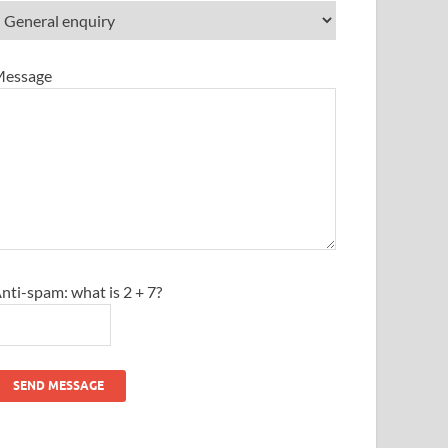
essage
nti-spam: what is 2 + 7?
SEND MESSAGE