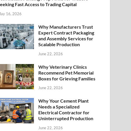
eeking Fast Access to Trading Capital
ay 16, 2026
Why Manufacturers Trust
Expert Contract Packaging
and Assembly Services for
Scalable Production
June 22, 2026
Why Veterinary Clinics
Recommend Pet Memorial
Boxes for Grieving Families
June 22, 2026
Why Your Cement Plant
Needs a Specialized
Electrical Contractor for
Uninterrupted Production
June 22, 2026