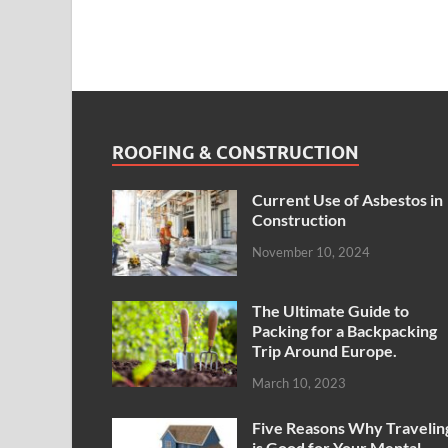
ROOFING & CONSTRUCTION
Current Use of Asbestos in
Construction
November 10, 2024
The Ultimate Guide to
Packing for a Backpacking
Trip Around Europe.
March 10, 2023
Five Reasons Why Travelin
is Good for Your Mental