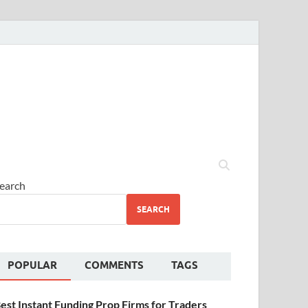
earch
SEARCH
POPULAR
COMMENTS
TAGS
est Instant Funding Prop Firms for Traders